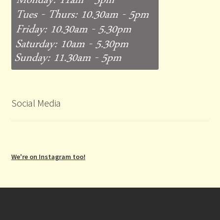
Social Media
We're on Instagram too!