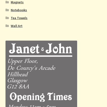
Magnets
Notebooks
Tea Towels
Wall Art