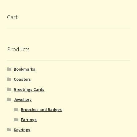
Cart
Products
Bookmarks
Coasters
Greetings Cards
Jewellery
Brooches and Badges
Earrings
Keyrings