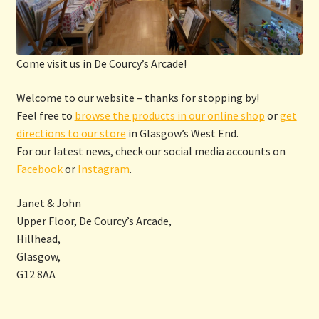
Come visit us in De Courcy’s Arcade!
Welcome to our website – thanks for stopping by!
Feel free to
browse the products in our online shop
or
get
directions to our store
in Glasgow’s West End.
For our latest news, check our social media accounts on
Facebook
or
Instagram
.
Janet & John
Upper Floor, De Courcy’s Arcade,
Hillhead,
Glasgow,
G12 8AA