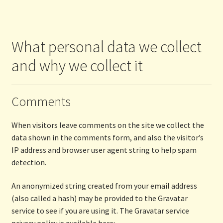
What personal data we collect
and why we collect it
Comments
When visitors leave comments on the site we collect the
data shown in the comments form, and also the visitor’s
IP address and browser user agent string to help spam
detection.
An anonymized string created from your email address
(also called a hash) may be provided to the Gravatar
service to see if you are using it. The Gravatar service