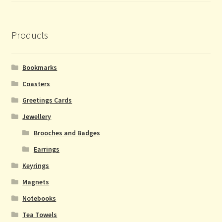
Products
Bookmarks
Coasters
Greetings Cards
Jewellery
Brooches and Badges
Earrings
Keyrings
Magnets
Notebooks
Tea Towels