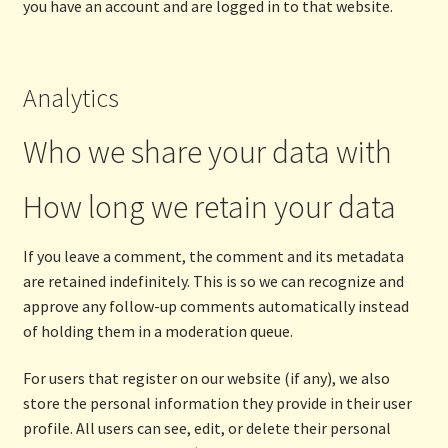
you have an account and are logged in to that website.
Analytics
Who we share your data with
How long we retain your data
If you leave a comment, the comment and its metadata
are retained indefinitely. This is so we can recognize and
approve any follow-up comments automatically instead
of holding them in a moderation queue.
For users that register on our website (if any), we also
store the personal information they provide in their user
profile. All users can see, edit, or delete their personal