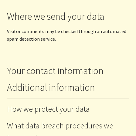
Where we send your data
Visitor comments may be checked through an automated
spam detection service.
Your contact information
Additional information
How we protect your data
What data breach procedures we