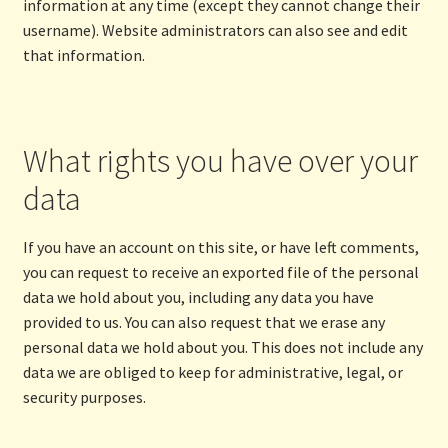
information at any time (except they cannot change their
username). Website administrators can also see and edit
that information.
What rights you have over your
data
If you have an account on this site, or have left comments,
you can request to receive an exported file of the personal
data we hold about you, including any data you have
provided to us. You can also request that we erase any
personal data we hold about you. This does not include any
data we are obliged to keep for administrative, legal, or
security purposes.