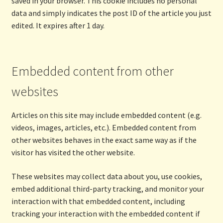
saved in your browser. This cookie includes no personal
data and simply indicates the post ID of the article you just
edited. It expires after 1 day.
Embedded content from other
websites
Articles on this site may include embedded content (e.g.
videos, images, articles, etc.). Embedded content from
other websites behaves in the exact same way as if the
visitor has visited the other website.
These websites may collect data about you, use cookies,
embed additional third-party tracking, and monitor your
interaction with that embedded content, including
tracking your interaction with the embedded content if