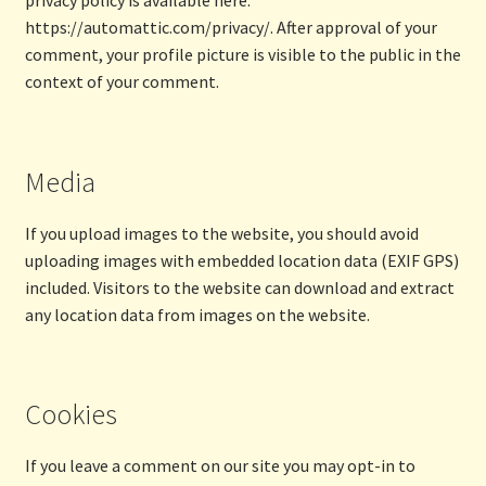
privacy policy is available here:
https://automattic.com/privacy/. After approval of your
comment, your profile picture is visible to the public in the
context of your comment.
Media
If you upload images to the website, you should avoid
uploading images with embedded location data (EXIF GPS)
included. Visitors to the website can download and extract
any location data from images on the website.
Cookies
If you leave a comment on our site you may opt-in to