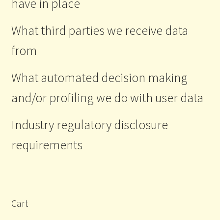
have in place
What third parties we receive data
from
What automated decision making
and/or profiling we do with user data
Industry regulatory disclosure
requirements
Cart