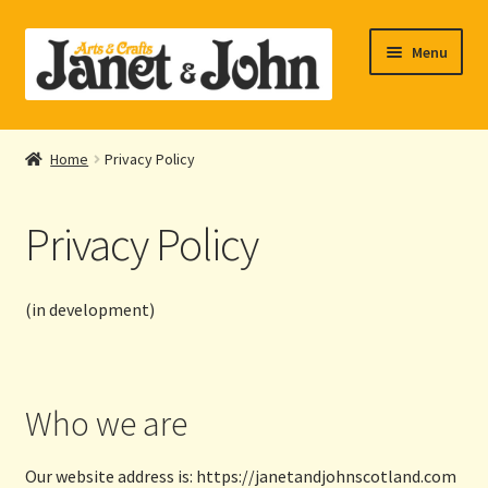
Skip
Skip
Menu
to
to
navigation
content
Home
Home
Privacy Policy
Expand
About Us
child
Privacy Policy
menu
Expand
Shop Online
child
menu
My account
(in development)
Checkout
Who we are
Contact Us
Our website address is: https://janetandjohnscotland.com