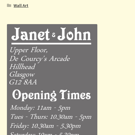
Wall Art