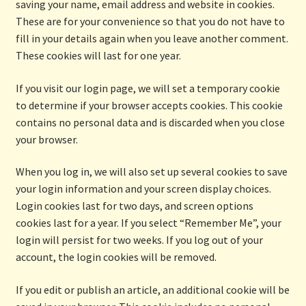
saving your name, email address and website in cookies.
These are for your convenience so that you do not have to
fill in your details again when you leave another comment.
These cookies will last for one year.
If you visit our login page, we will set a temporary cookie
to determine if your browser accepts cookies. This cookie
contains no personal data and is discarded when you close
your browser.
When you log in, we will also set up several cookies to save
your login information and your screen display choices.
Login cookies last for two days, and screen options
cookies last for a year. If you select “Remember Me”, your
login will persist for two weeks. If you log out of your
account, the login cookies will be removed.
If you edit or publish an article, an additional cookie will be