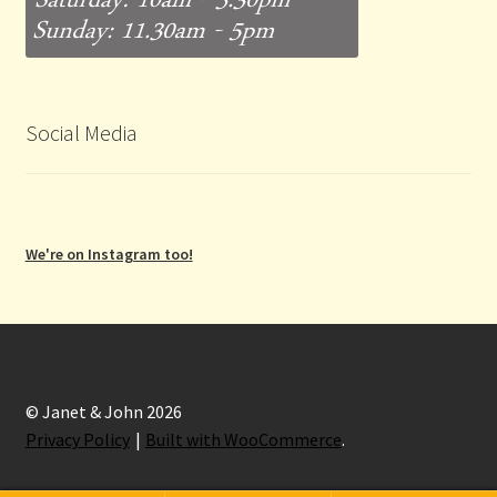
Social Media
We're on Instagram too!
© Janet & John 2026
Privacy Policy
Built with WooCommerce
.