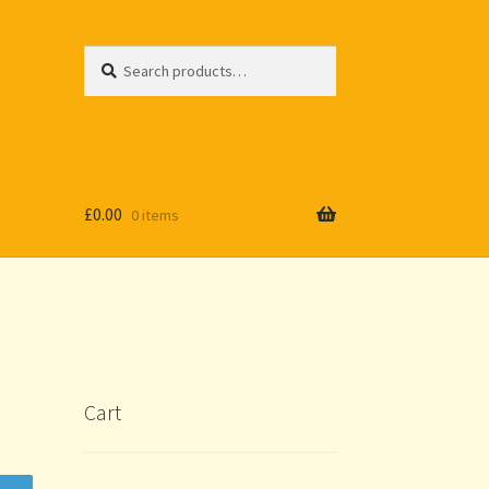
Search
Search
for:
£
0.00
0 items
Cart