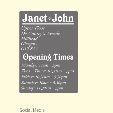
Social Media