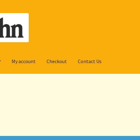
My account
Checkout
Contact Us