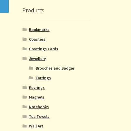
Products
Bookmarks
Coasters
Greetings Cards
Jewellery
Brooches and Badges
Earrings
Keyrings
Magnets
Notebooks
Tea Towels
Wall Art