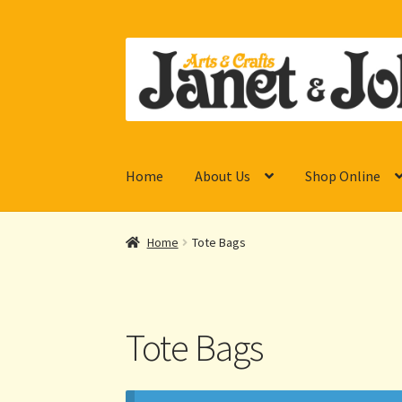
Skip
Skip
to
to
navigation
content
Home
About Us
Shop Online
Home
Tote Bags
Tote Bags