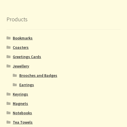
Necklaces and Bracelets
Products
Rings
Bookmarks
Bookmarks
Coasters
Coasters
Greetings Cards
Jewellery
Keyrings
Brooches and Badges
Earrings
Mini Soaps
Keyrings
Magnets
Magnets
Notebooks
Notebooks
Tea Towels