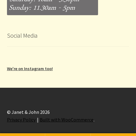
Social Media
We're on Instagram too!
© Janet & John 2026
Privacy Policy
Built with WooCommerce
.