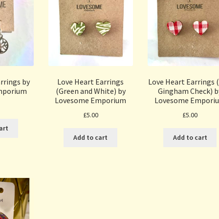
arrings by
Love Heart Earrings
Love Heart Earrings 
mporium
(Green and White) by
Gingham Check) b
Lovesome Emporium
Lovesome Empori
£
5.00
£
5.00
art
Add to cart
Add to cart