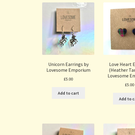
Unicorn Earrings by
Love Heart E
Lovesome Emporium
(Heather Tar
Lovesome E
£
5.00
£
5.00
Add to cart
Add to c