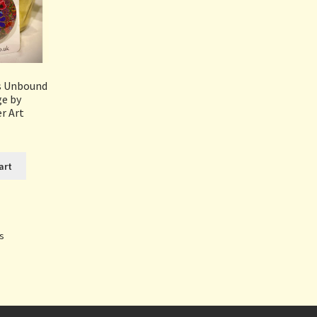
rs Unbound
ge by
r Art
art
Sorted
ts
by
popularity