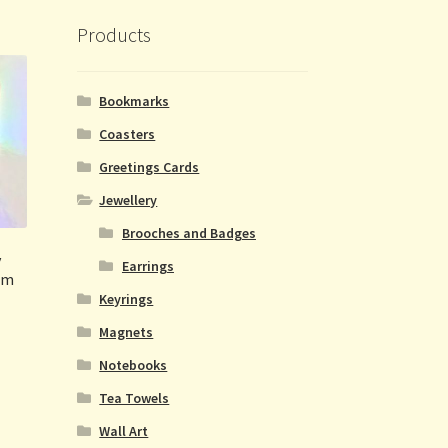
Products
Bookmarks
Coasters
Greetings Cards
Jewellery
Brooches and Badges
y
Earrings
um
Keyrings
Magnets
Notebooks
Tea Towels
Wall Art