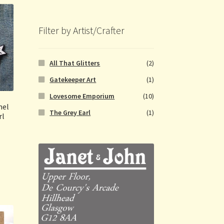
Filter by Artist/Crafter
All That Glitters
(2)
Gatekeeper Art
(1)
Lovesome Emporium
(10)
mel
The Grey Earl
(1)
rl