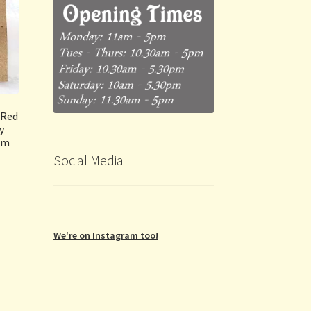
(Red
y
um
Social Media
We're on Instagram too!