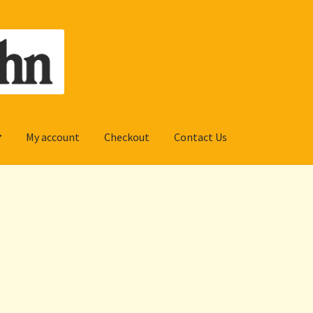
My account
Checkout
Contact Us