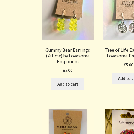
Gummy Bear Earrings
Tree of Life E
(Yellow) by Lovesome
Lovesome E
Emporium
£
5.00
£
5.00
Add to c
Add to cart