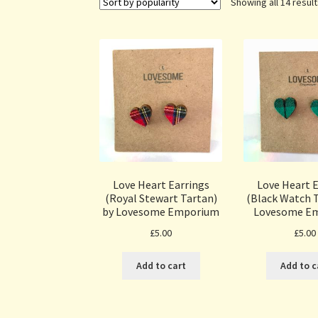
Showing all 14 resul
Love Heart Earrings
Love Heart E
(Royal Stewart Tartan)
(Black Watch T
by Lovesome Emporium
Lovesome E
£
5.00
£
5.00
Add to cart
Add to c