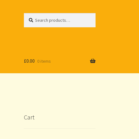
Search
Search
for:
£
0.00
0 items
Cart