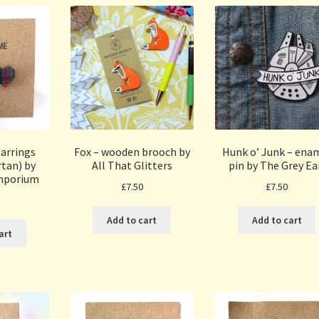
arrings
Fox – wooden brooch by
Hunk o’ Junk – ena
tan) by
All That Glitters
pin by The Grey Ea
mporium
£
7.50
£
7.50
Add to cart
Add to cart
art