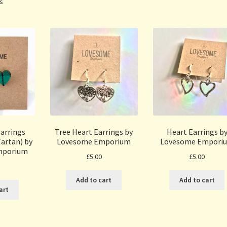
Sorted
ts
by
popularity
arrings
Tree Heart Earrings by
Heart Earrings b
artan) by
Lovesome Emporium
Lovesome Empori
mporium
£
5.00
£
5.00
Add to cart
Add to cart
art