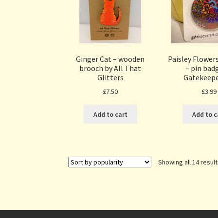
Ginger Cat – wooden
Paisley Flowe
brooch by All That
– pin bad
Glitters
Gatekeepe
£
7.50
£
3.99
Add to cart
Add to c
Showing all 14 resul