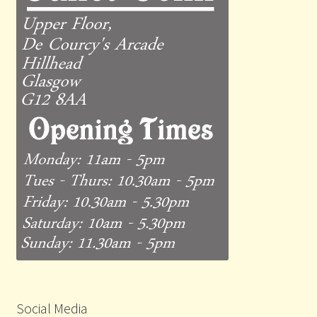
Social Media