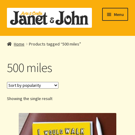
Skip
Skip
Menu
to
to
navigation
content
Home
Home
Products tagged “500 miles”
Expand
About Us
child
500 miles
menu
Expand
Shop Online
child
menu
My account
Showing the single result
Checkout
Contact Us