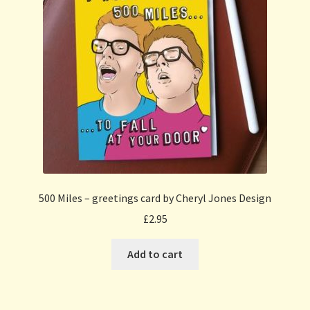
500 Miles – greetings card by Cheryl Jones Design
£
2.95
Add to cart