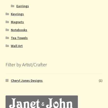
Earrings
Keyrings
Magnets
Notebooks
Tea Towels
Wall Art
Filter by Artist/Crafter
Cheryl Jones Designs
(1)