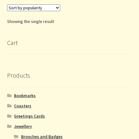
Showing the single result
Cart
Products
Bookmarks
Coasters
Greetings Cards
Jewellery
Brooches and Badges