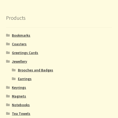
Products
Bookmarks
Coasters
Greetings Cards
Jewellery
Brooches and Badges
Earrings
Keyrings
Magnets
Notebooks
Tea Towels