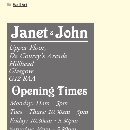
Wall Art