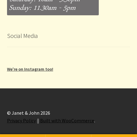
Social Media
We're on Instagram too!
© Janet & John 2026
Privacy Policy
Built with WooCommerce
.