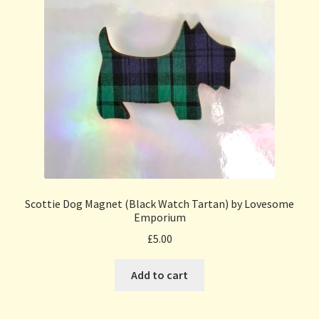
Scottie Dog Magnet (Black Watch Tartan) by Lovesome
Emporium
£
5.00
Add to cart