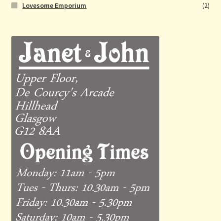
Lovesome Emporium
(2)