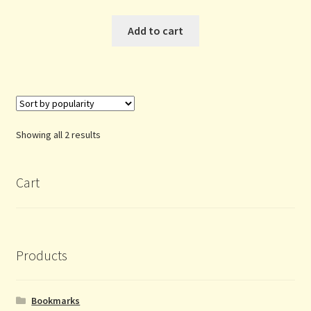
Add to cart
Sorted
Showing all 2 results
by
popularity
Cart
Products
Bookmarks