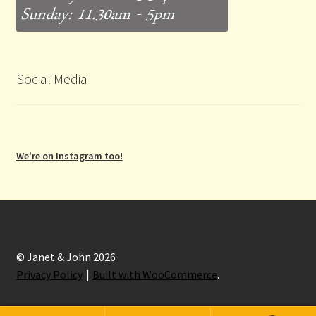
Social Media
We're on Instagram too!
© Janet & John 2026
Privacy Policy
Built with WooCommerce
.