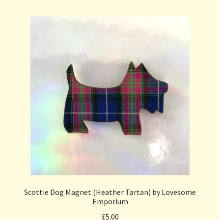
Scottie Dog Magnet (Heather Tartan) by Lovesome
Emporium
£
5.00