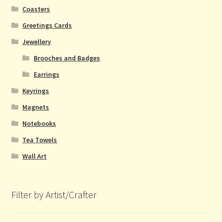
Coasters
Greetings Cards
Jewellery
Brooches and Badges
Earrings
Keyrings
Magnets
Notebooks
Tea Towels
Wall Art
Filter by Artist/Crafter