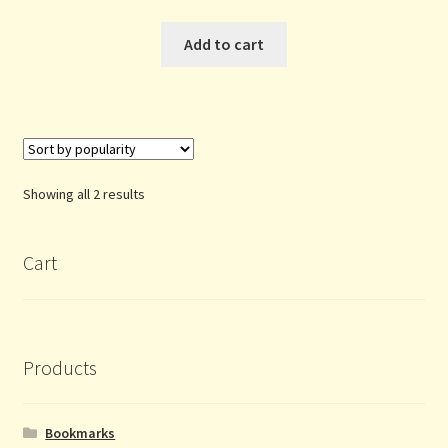
Add to cart
Sorted
Showing all 2 results
by
popularity
Cart
Products
Bookmarks