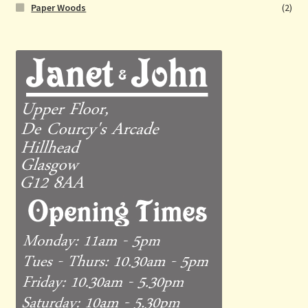
Paper Woods
(2)