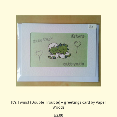
It’s Twins! (Double Trouble) – greetings card by Paper
Woods
£
3.00