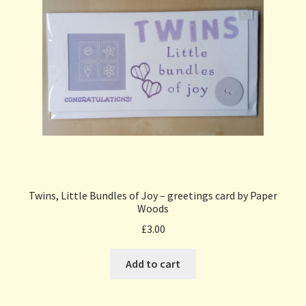
Twins, Little Bundles of Joy – greetings card by Paper
Woods
£
3.00
Add to cart