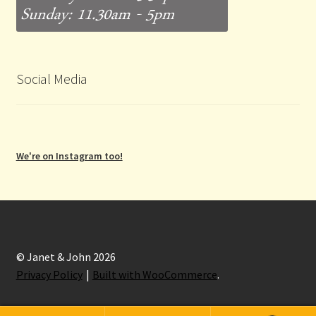
Social Media
We're on Instagram too!
© Janet & John 2026
Privacy Policy
Built with WooCommerce
.