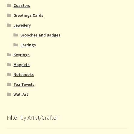
Coasters
Greetings Cards
Jewellery
Brooches and Badges
Earrings
Keyrings
Magnets
Notebooks
Tea Towels
Wall Art
Filter by Artist/Crafter