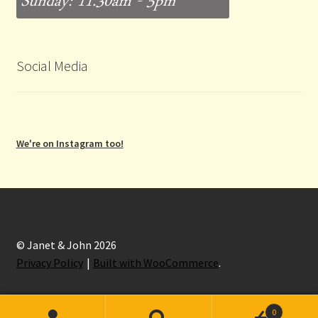
Social Media
We're on Instagram too!
© Janet & John 2026
Privacy Policy
Built with WooCommerce
.
0