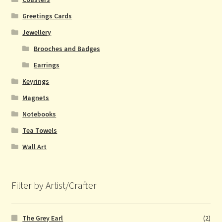
Greetings Cards
Jewellery
Brooches and Badges
Earrings
Keyrings
Magnets
Notebooks
Tea Towels
Wall Art
Filter by Artist/Crafter
The Grey Earl
(2)