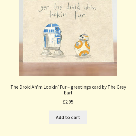
The Droid Ah’m Lookin’ Fur – greetings card by The Grey
Earl
£
2.95
Add to cart