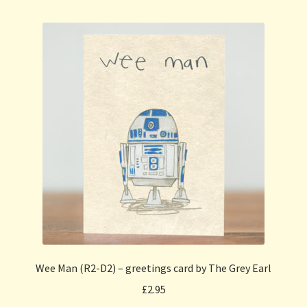
Wee Man (R2-D2) – greetings card by The Grey Earl
£
2.95