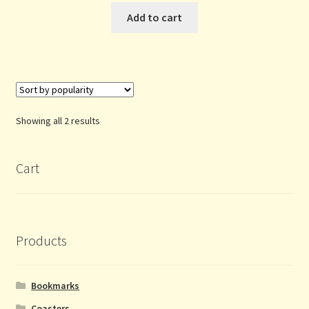
Add to cart
Sorted
Showing all 2 results
by
popularity
Cart
Products
Bookmarks
Coasters