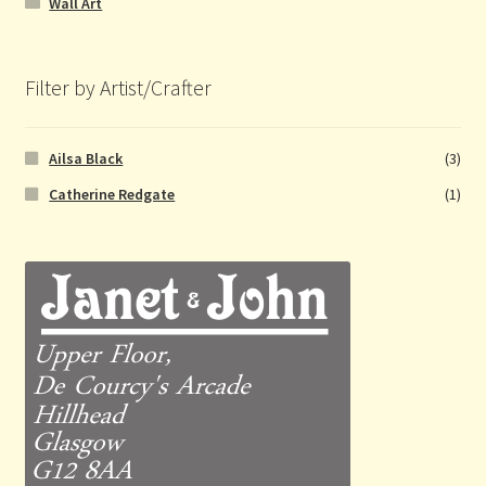
Wall Art
Filter by Artist/Crafter
Ailsa Black
(3)
Catherine Redgate
(1)