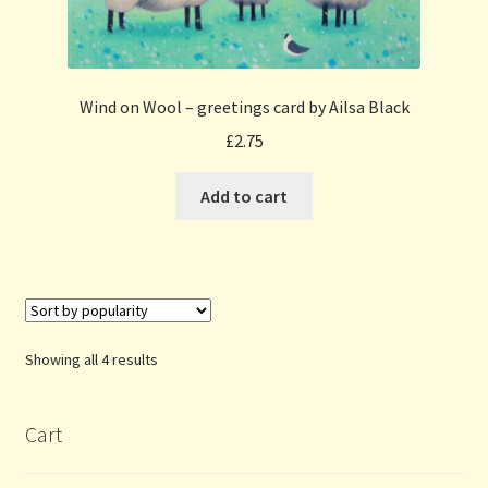
Wind on Wool – greetings card by Ailsa Black
£
2.75
Add to cart
Sorted
Showing all 4 results
by
popularity
Cart