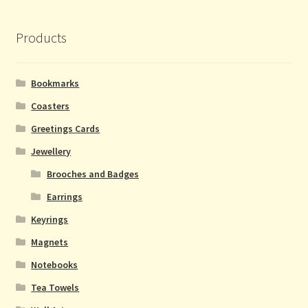
Products
Bookmarks
Coasters
Greetings Cards
Jewellery
Brooches and Badges
Earrings
Keyrings
Magnets
Notebooks
Tea Towels