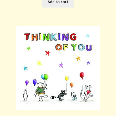
Add to cart