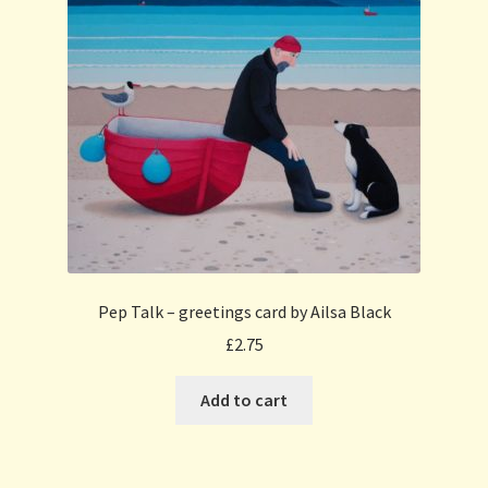
Pep Talk – greetings card by Ailsa Black
£
2.75
Add to cart