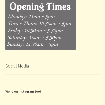
Social Media
We're on Instagram too!