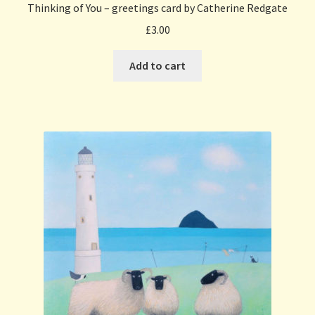
Thinking of You – greetings card by Catherine Redgate
£
3.00
Add to cart