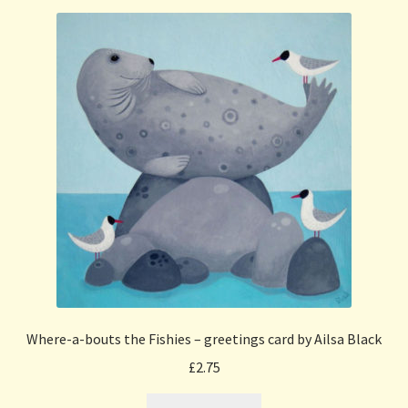
Where-a-bouts the Fishies – greetings card by Ailsa Black
£
2.75