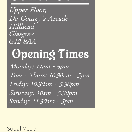
Social Media