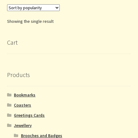
Showing the single result
Cart
Products
Bookmarks
Coasters
Greetings Cards
Jewellery
Brooches and Badges