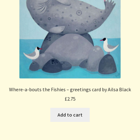
Where-a-bouts the Fishies – greetings card by Ailsa Black
£
2.75
Add to cart