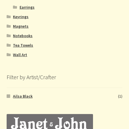
Earrings
Keyrings
Magnets
Notebooks
Tea Towels
Wall Art
Filter by Artist/Crafter
Ailsa Black
(1)