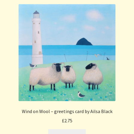
Wind on Wool – greetings card by Ailsa Black
£
2.75