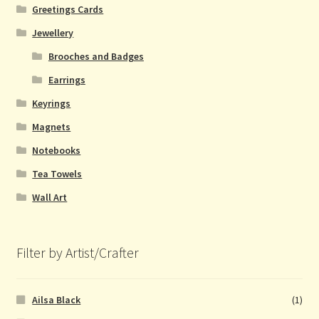
Greetings Cards
Jewellery
Brooches and Badges
Earrings
Keyrings
Magnets
Notebooks
Tea Towels
Wall Art
Filter by Artist/Crafter
Ailsa Black
(1)