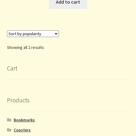
Add to cart
Sorted
Showing all 2 results
by
popularity
Cart
Products
Bookmarks
Coasters