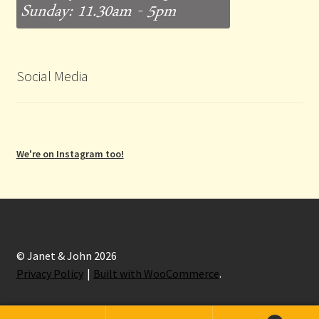
Social Media
We're on Instagram too!
© Janet & John 2026
Privacy Policy
Built with WooCommerce
.