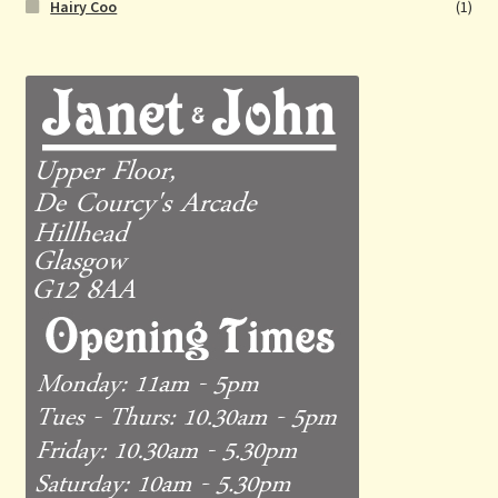
Hairy Coo
(1)