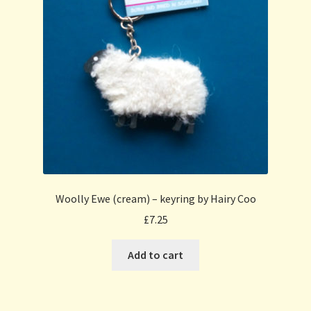
Woolly Ewe (cream) – keyring by Hairy Coo
£
7.25
Add to cart