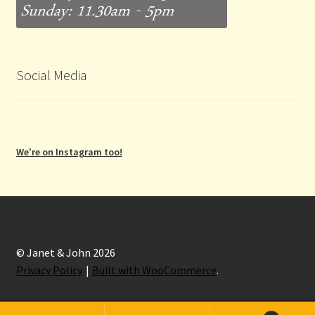
Social Media
We're on Instagram too!
© Janet & John 2026
Privacy Policy
Built with WooCommerce
.