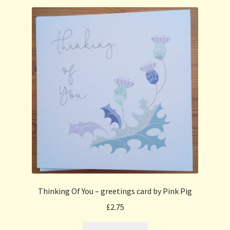
Thinking Of You – greetings card by Pink Pig
£
2.75