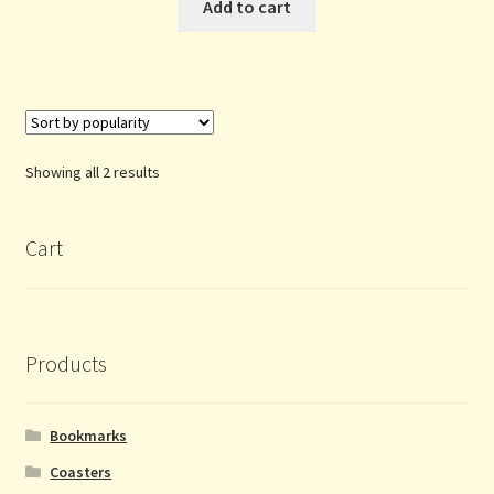
Add to cart
Sorted
Showing all 2 results
by
popularity
Cart
Products
Bookmarks
Coasters