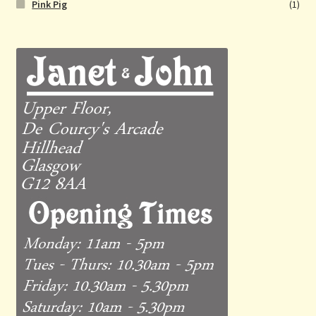
Pink Pig
(1)