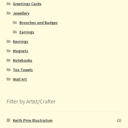
Greetings Cards
Jewellery
Brooches and Badges
Earrings
Keyrings
Magnets
Notebooks
Tea Towels
Wall Art
Filter by Artist/Crafter
Keith Pirie Illustration
(1)