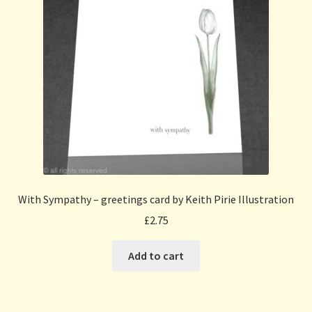
With Sympathy – greetings card by Keith Pirie Illustration
£
2.75
Add to cart