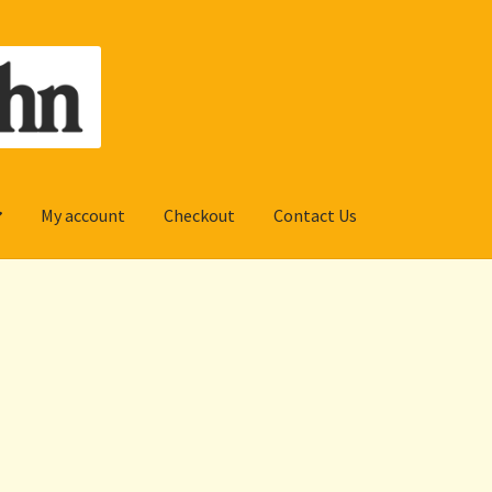
My account
Checkout
Contact Us