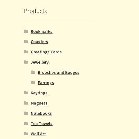
Products
Bookmarks
Coasters
Greetings Cards
Jewellery
Brooches and Badges
Earrings
Keyrings
Magnets
Notebooks
Tea Towels
Wall Art