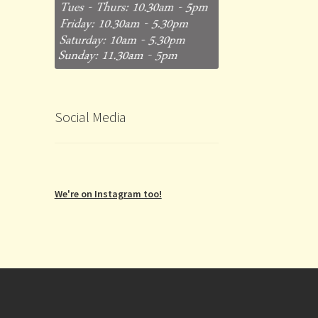
Social Media
We're on Instagram too!