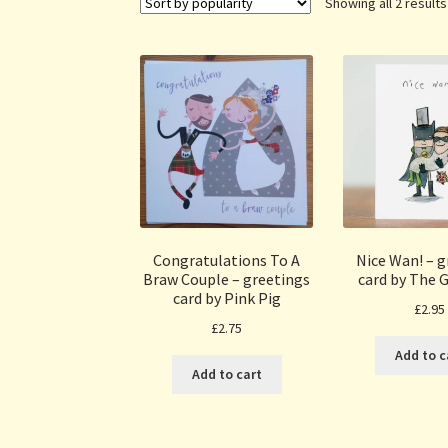
Showing all 2 results
Congratulations To A
Nice Wan! – g
Braw Couple – greetings
card by The G
card by Pink Pig
£
2.95
£
2.75
Add to c
Add to cart