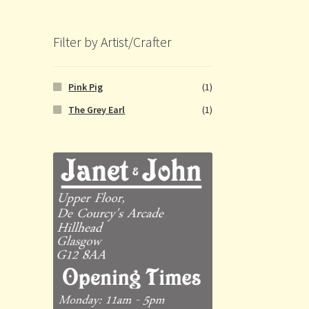
Filter by Artist/Crafter
Pink Pig
(1)
The Grey Earl
(1)