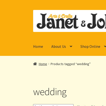
Skip
Skip
to
to
navigation
content
Home
About Us
Shop Online
Home
Products tagged “wedding”
wedding