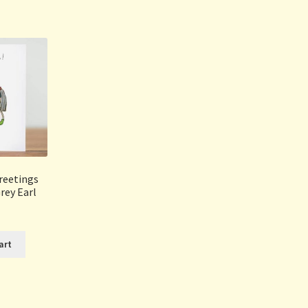
Sorted
by
popularity
reetings
rey Earl
art