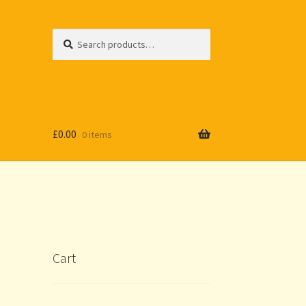
Search
Search
for:
£
0.00
0 items
Cart