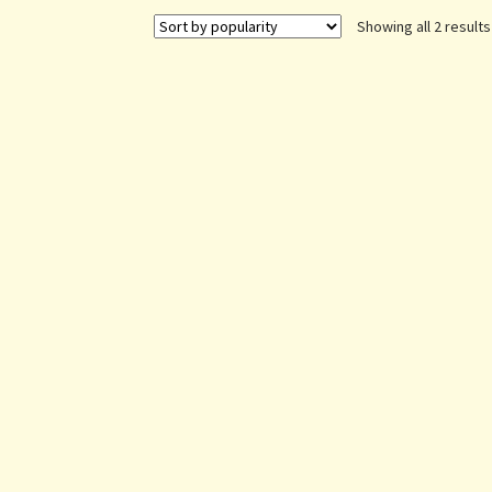
Showing all 2 results