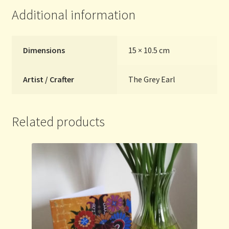
Additional information
Dimensions
15 × 10.5 cm
Artist / Crafter
The Grey Earl
Related products