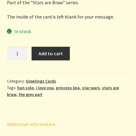
Part of the “Stars are Braw” series.
The inside of the card is left blank for your message.
In stock
Ah
Add to cart
Love
Ye
-
greetings
Category:
Greetings Cards
Tags:
han solo
,
i love you
,
princess leia
,
star wars
,
stars are
card
braw
,
the grey earl
by
The
Grey
Earl
Additional information
quantity