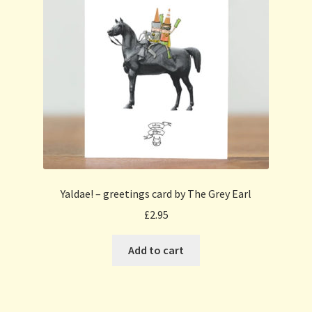
Yaldae! – greetings card by The Grey Earl
£
2.95
Add to cart