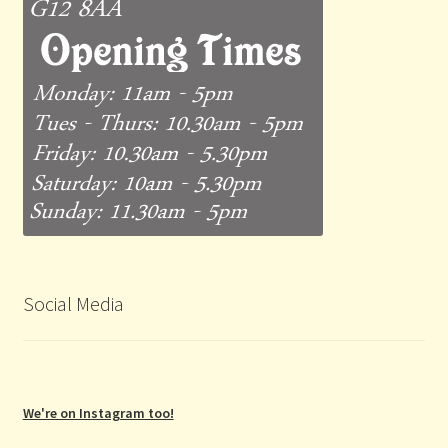
Social Media
We're on Instagram too!