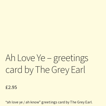
Ah Love Ye – greetings
card by The Grey Earl
£
2.95
“ah love ye / ah know” greetings card by The Grey Earl.