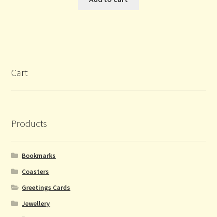
Cart
Products
Bookmarks
Coasters
Greetings Cards
Jewellery