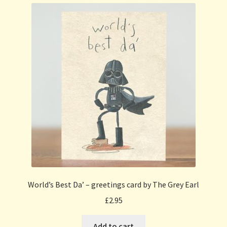
World’s Best Da’ – greetings card by The Grey Earl
£
2.95
Add to cart