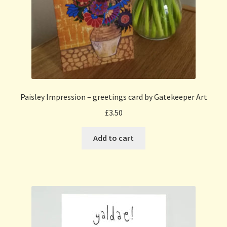
Paisley Impression – greetings card by Gatekeeper Art
£
3.50
Add to cart