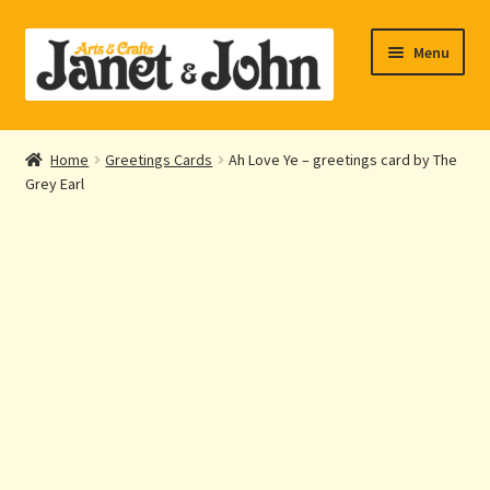
Skip
Skip
Menu
to
to
navigation
content
Home
Home
Greetings Cards
Ah Love Ye – greetings card by The
Expand
Grey Earl
About Us
child
menu
Expand
Shop Online
child
menu
My account
Checkout
Contact Us