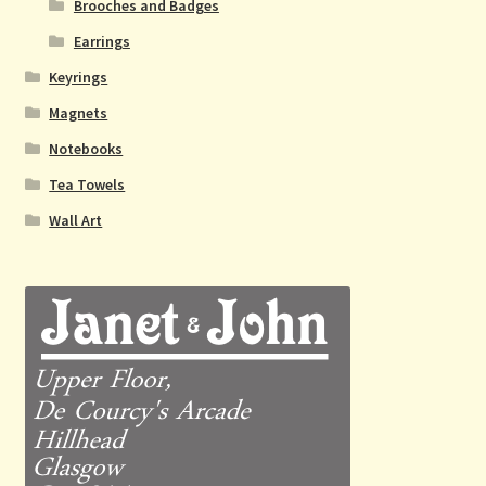
Brooches and Badges
Earrings
Keyrings
Magnets
Notebooks
Tea Towels
Wall Art