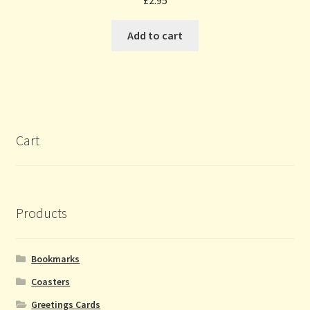
£
2.95
Add to cart
Cart
Products
Bookmarks
Coasters
Greetings Cards