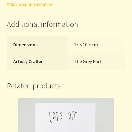
Additional information
Grey
Earl
quantity
Additional information
Dimensions
15 × 10.5 cm
Artist / Crafter
The Grey Earl
Related products