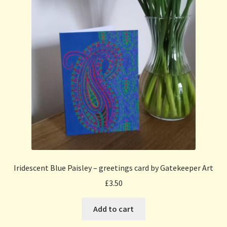
Iridescent Blue Paisley – greetings card by Gatekeeper Art
£
3.50
Add to cart