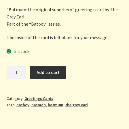
“Batmum: the original superhero” greetings card by The
Grey Earl.
Part of the “Batboy” series.
The inside of the card is left blank for your message.
In stock
Batmum:
Add to cart
the
original
superhero
-
Category:
Greetings Cards
Tags:
batboy
,
batman
,
batmum
,
the grey earl
greetings
card
by
The