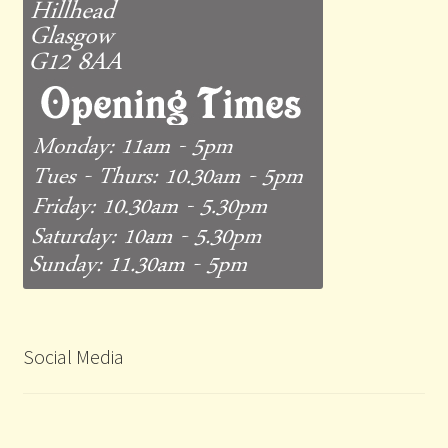
Social Media