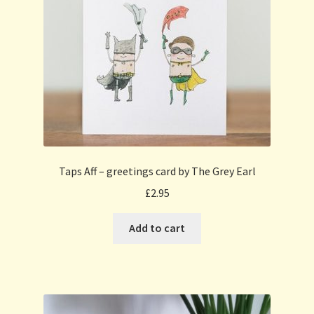
Taps Aff – greetings card by The Grey Earl
£
2.95
Add to cart