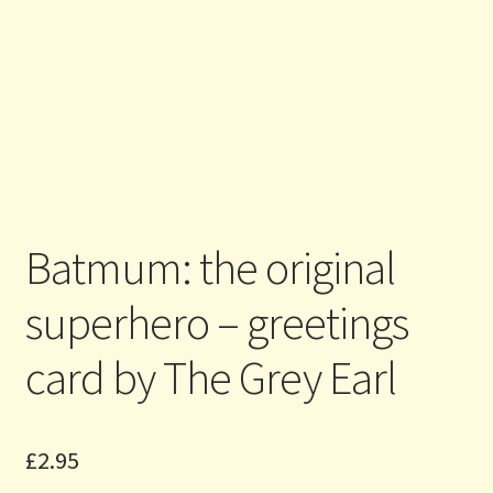
Batmum: the original
superhero – greetings
card by The Grey Earl
£
2.95