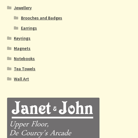
Jewellery
Brooches and Badges
Earrings
Keyrings
Magnets
Notebooks
Tea Towels
Wall Art