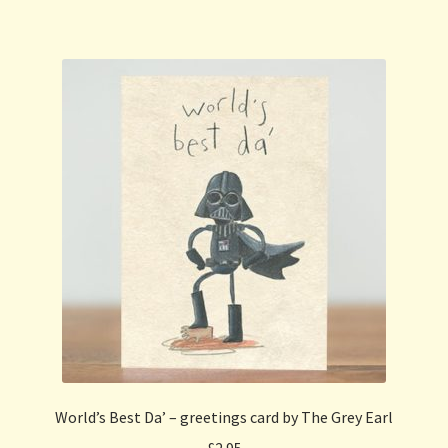
World’s Best Da’ – greetings card by The Grey Earl