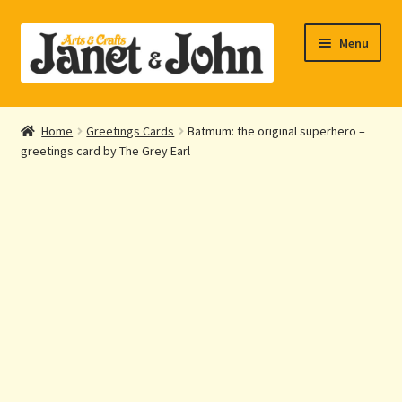
Skip
Skip
Menu
to
to
navigation
content
Home
Home
Greetings Cards
Batmum: the original superhero –
Expand
greetings card by The Grey Earl
About Us
child
menu
Expand
Shop Online
child
menu
My account
Checkout
Contact Us