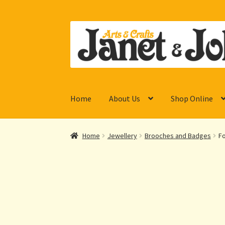
Skip
Skip
to
to
navigation
content
Home
About Us
Shop Online
Home
Jewellery
Brooches and Badges
Fo