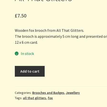
£
7.50
Wooden fox brooch from All That Glitters.
The brooch is approximately 5 cm long and presented on
12 x 6 cm card.
In stock
Fox
Add to cart
-
wooden
brooch
by
Categories:
Brooches and Badges
,
Jewellery
Tags:
all that glitters
,
fox
All
That