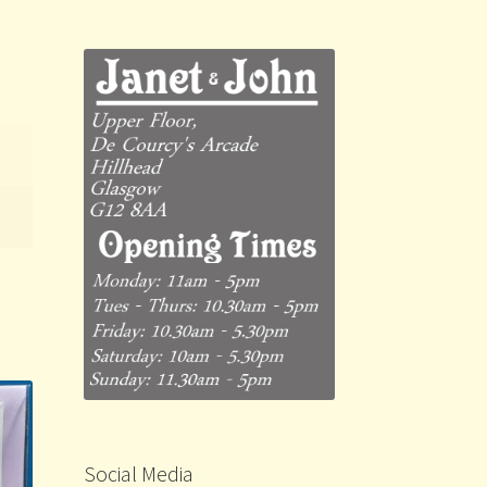
Social Media