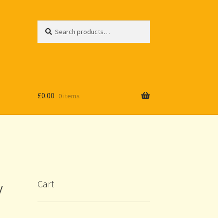
Search
Search
for:
£
0.00
0 items
y
Cart