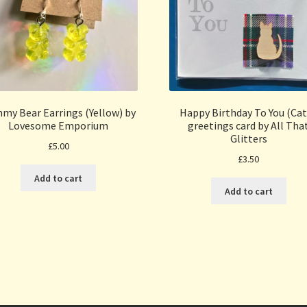
my Bear Earrings (Yellow) by
Happy Birthday To You (Cat
Lovesome Emporium
greetings card by All Tha
Glitters
£
5.00
£
3.50
Add to cart
Add to cart