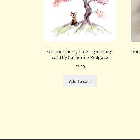
Fox and Cherry Tree – greetings
Gum
card by Catherine Redgate
£
3.00
Add to cart