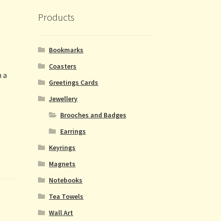
Products
Bookmarks
Coasters
 a
Greetings Cards
Jewellery
Brooches and Badges
Earrings
Keyrings
Magnets
Notebooks
Tea Towels
Wall Art