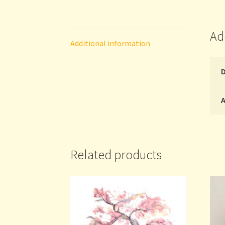
Ad
Additional information
A
Related products