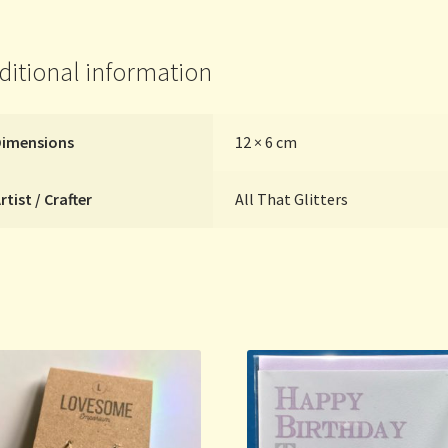
Glitters
quantity
ditional information
Dimensions
12 × 6 cm
rtist / Crafter
All That Glitters