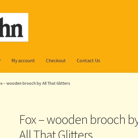
My account
Checkout
Contact Us
x – wooden brooch by All That Glitters
Fox – wooden brooch b
All That Glitters