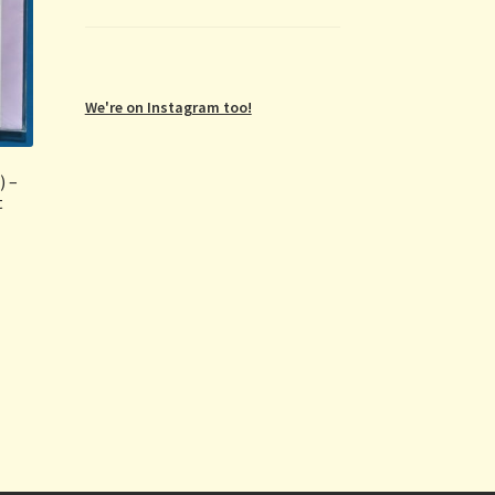
We're on Instagram too!
) –
t