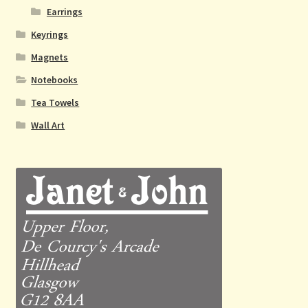
Earrings
Keyrings
Magnets
Notebooks
Tea Towels
Wall Art