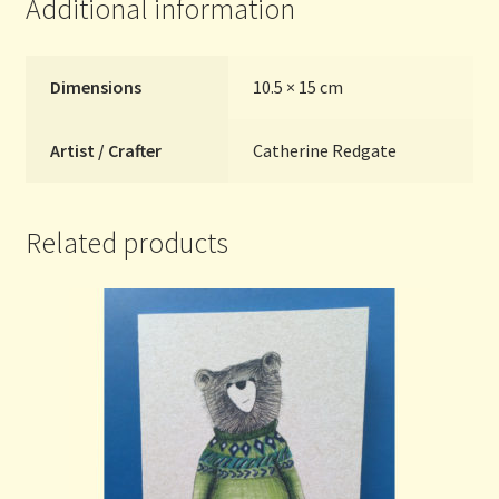
Additional information
Dimensions
10.5 × 15 cm
Artist / Crafter
Catherine Redgate
Related products