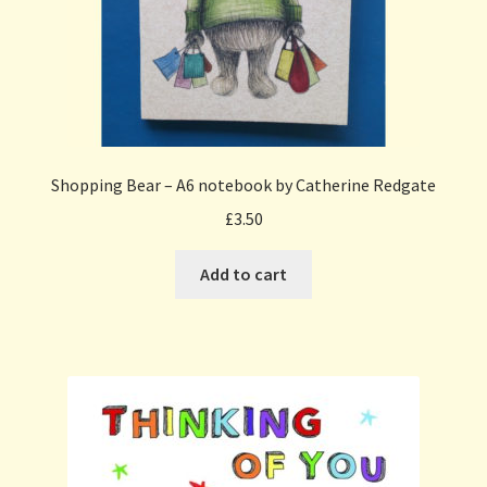
Shopping Bear – A6 notebook by Catherine Redgate
£
3.50
Add to cart