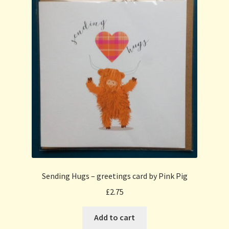
Sending Hugs – greetings card by Pink Pig
£
2.75
Add to cart