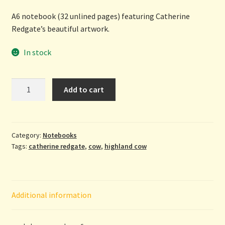
A6 notebook (32 unlined pages) featuring Catherine
Redgate’s beautiful artwork.
In stock
Heelan
Add to cart
Coo
-
A6
notebook
Category:
Notebooks
Tags:
catherine redgate
,
cow
,
highland cow
by
Catherine
Redgate
quantity
Additional information