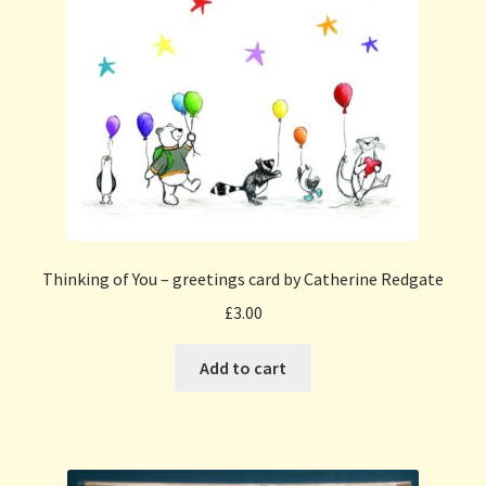
Thinking of You – greetings card by Catherine Redgate
£
3.00
Add to cart