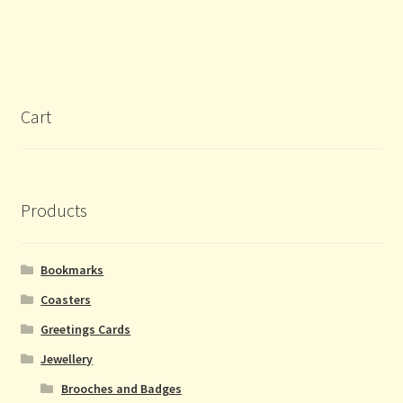
Cart
Products
Bookmarks
Coasters
Greetings Cards
Jewellery
Brooches and Badges