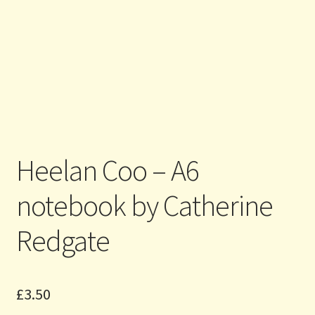
Heelan Coo – A6
notebook by Catherine
Redgate
£
3.50