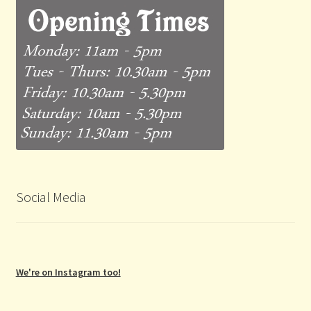
Social Media
We're on Instagram too!