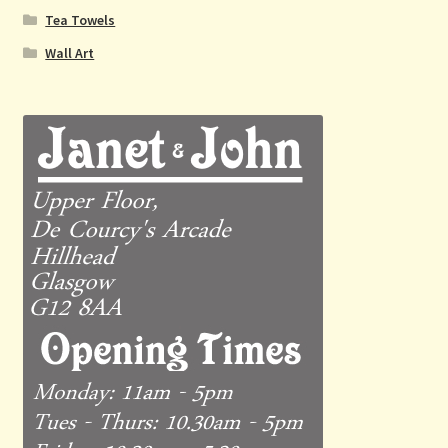
Tea Towels
Wall Art