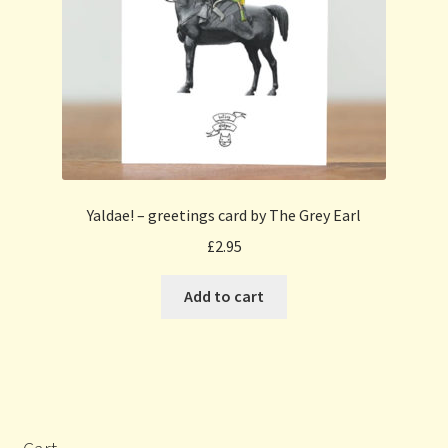
Yaldae! – greetings card by The Grey Earl
£
2.95
Add to cart