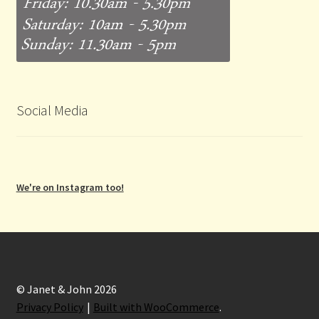
Social Media
We're on Instagram too!
© Janet & John 2026
Privacy Policy
Built with WooCommerce
.