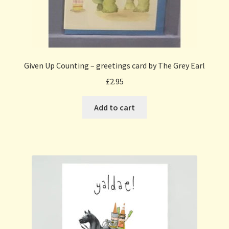
Given Up Counting – greetings card by The Grey Earl
£
2.95
Add to cart