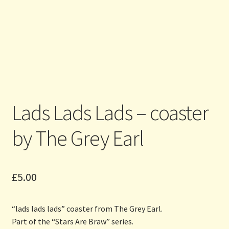
Lads Lads Lads – coaster
by The Grey Earl
£
5.00
“lads lads lads” coaster from The Grey Earl.
Part of the “Stars Are Braw” series.