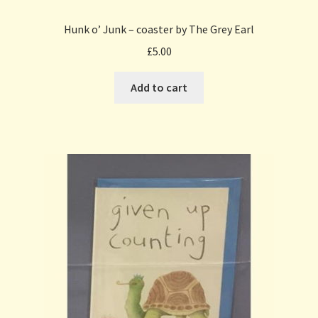
Hunk o’ Junk – coaster by The Grey Earl
£
5.00
Add to cart