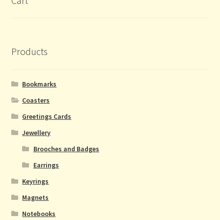
Cart
Products
Bookmarks
Coasters
Greetings Cards
Jewellery
Brooches and Badges
Earrings
Keyrings
Magnets
Notebooks