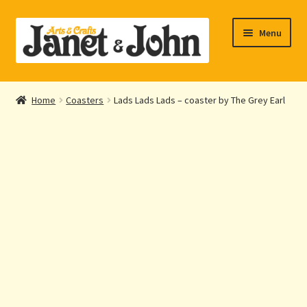
Skip
Skip
Menu
to
to
navigation
content
Home
Home
Coasters
Lads Lads Lads – coaster by The Grey Earl
Expand
About Us
child
menu
Expand
Shop Online
child
menu
My account
Checkout
Contact Us