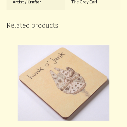
Artist / Crafter
The Grey Earl
Related products