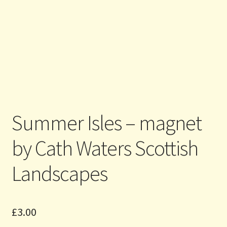
Summer Isles – magnet
by Cath Waters Scottish
Landscapes
£
3.00