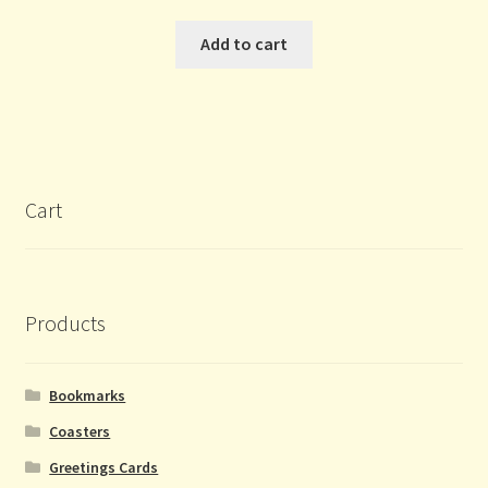
Add to cart
Cart
Products
Bookmarks
Coasters
Greetings Cards