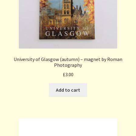
University of Glasgow (autumn) – magnet by Roman
Photography
£
3.00
Add to cart