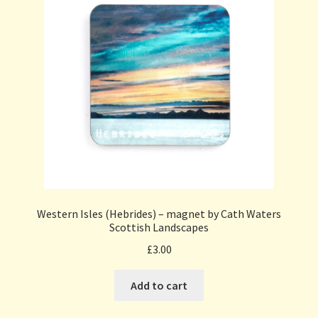
Western Isles (Hebrides) – magnet by Cath Waters
Scottish Landscapes
£
3.00
Add to cart