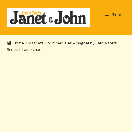
Skip
Skip
Menu
to
to
navigation
content
Home
Home
Magnets
Summer Isles – magnet by Cath Waters
Expand
Scottish Landscapes
About Us
child
menu
Expand
Shop Online
child
menu
My account
Checkout
Contact Us