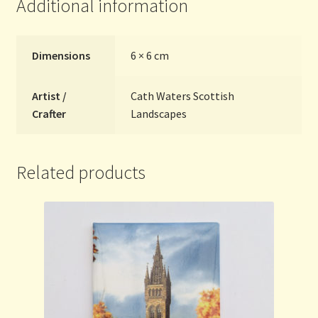
Additional information
Dimensions
6 × 6 cm
Artist /
Cath Waters Scottish
Crafter
Landscapes
Related products