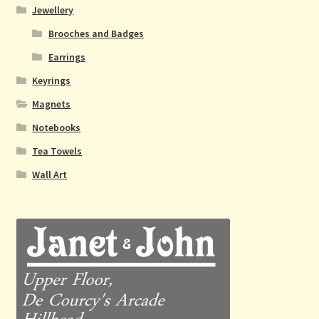
Jewellery
Brooches and Badges
Earrings
Keyrings
Magnets
Notebooks
Tea Towels
Wall Art