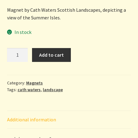
Magnet by Cath Waters Scottish Landscapes, depicting a
view of the Summer Isles.
In stock
Summer
Add to cart
Isles
-
magnet
by
Category:
Magnets
Tags:
cath waters
,
landscape
Cath
Waters
Scottish
Landscapes
Additional information
quantity