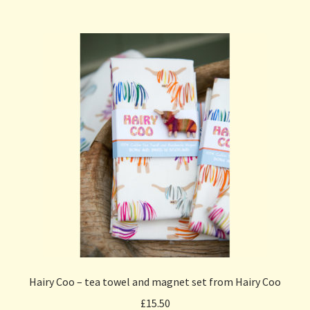
Hairy Coo – tea towel and magnet set from Hairy Coo
£
15.50