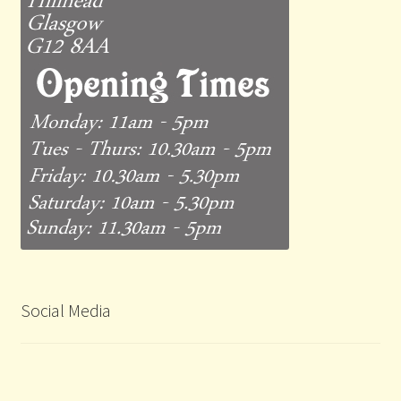
Social Media