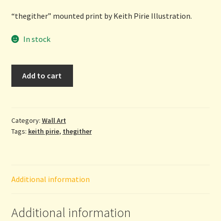
“thegither” mounted print by Keith Pirie Illustration.
In stock
Thegither
Add to cart
-
mounted
print
by
Category:
Wall Art
Tags:
keith pirie
,
thegither
Keith
Pirie
Illustration
quantity
Additional information
Additional information