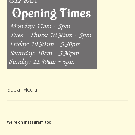
Social Media
We're on Instagram too!