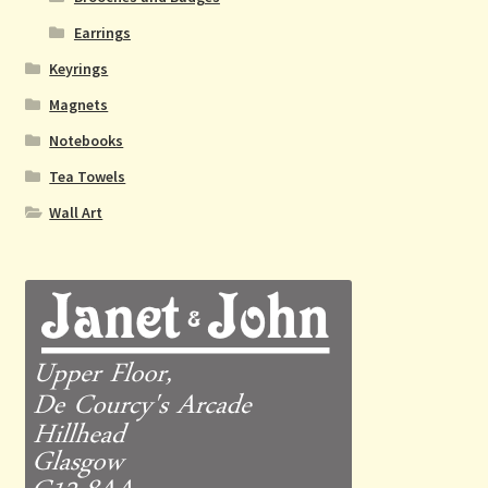
Earrings
Keyrings
Magnets
Notebooks
Tea Towels
Wall Art