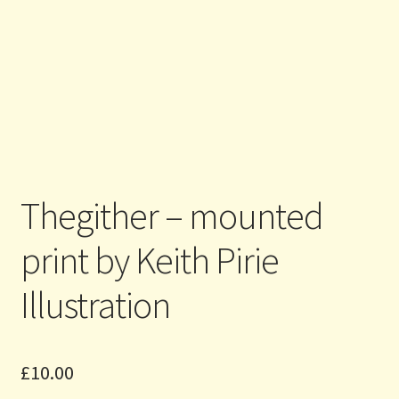
Thegither – mounted
print by Keith Pirie
Illustration
£
10.00