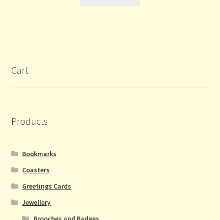
Cart
Products
Bookmarks
Coasters
Greetings Cards
Jewellery
Brooches and Badges