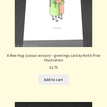
A Wee Hug (colour version) – greetings card by Keith Pirie
Illustration
£
2.75
Add to cart