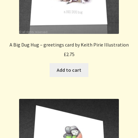
A Big Dug Hug – greetings card by Keith Pirie Illustration
£
2.75
Add to cart