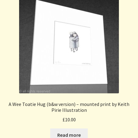
A Wee Toatie Hug (b&w version) – mounted print by Keith
Pirie Illustration
£
10.00
Read more