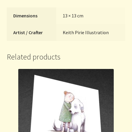
Dimensions
13 × 13 cm
Artist / Crafter
Keith Pirie Illustration
Related products