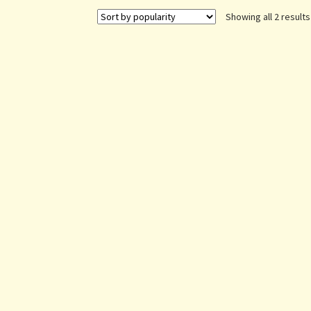
Showing all 2 results