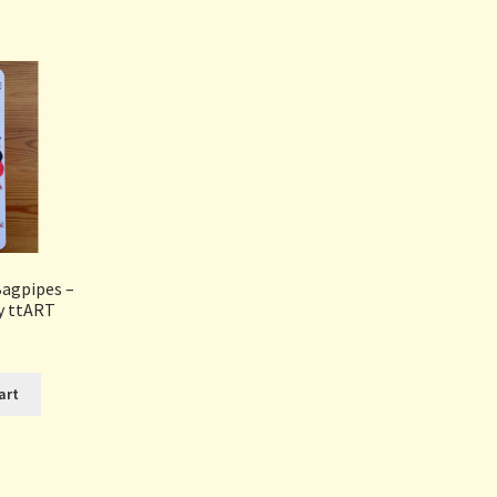
Sorted
by
popularity
Bagpipes –
y ttART
art