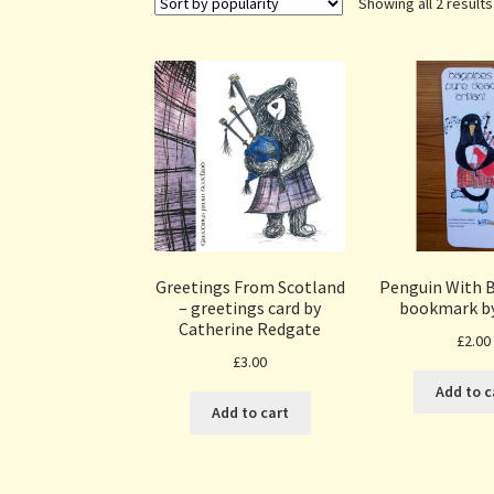
Showing all 2 results
Greetings From Scotland
Penguin With 
– greetings card by
bookmark b
Catherine Redgate
£
2.00
£
3.00
Add to c
Add to cart