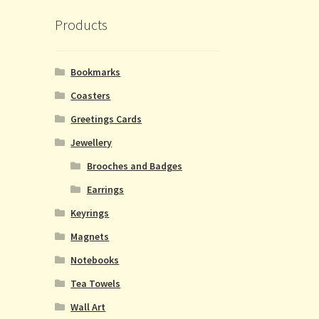
Products
Bookmarks
Coasters
Greetings Cards
Jewellery
Brooches and Badges
Earrings
Keyrings
Magnets
Notebooks
Tea Towels
Wall Art