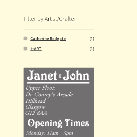
Filter by Artist/Crafter
Catherine Redgate
(1)
ttART
(1)