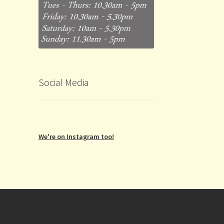
Social Media
We're on Instagram too!