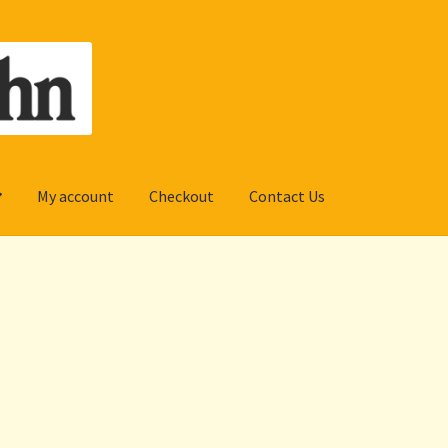
My account
Checkout
Contact Us