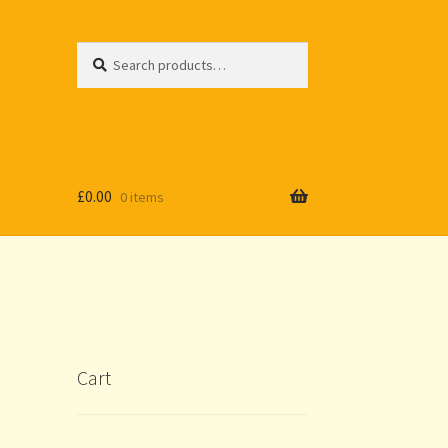
Search
Search
for:
£
0.00
0 items
Cart