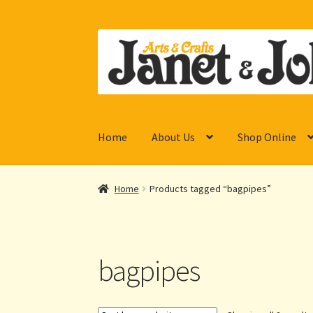
Skip
Skip
to
to
navigation
content
Home
About Us
Shop Online
Home
Products tagged “bagpipes”
bagpipes