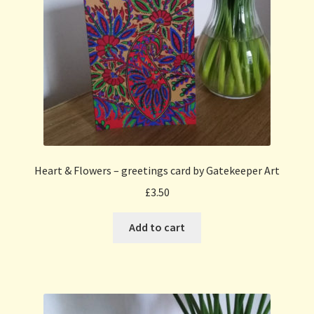
Heart & Flowers – greetings card by Gatekeeper Art
£
3.50
Add to cart