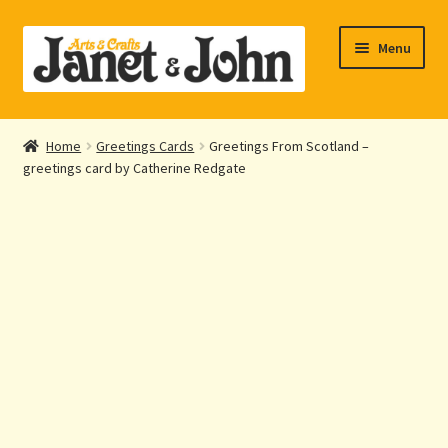
Skip
Skip
Menu
to
to
navigation
content
Home
Home
Greetings Cards
Greetings From Scotland –
Expand
greetings card by Catherine Redgate
About Us
child
menu
Expand
Shop Online
child
menu
My account
Checkout
Contact Us