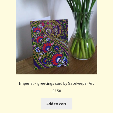
Imperial – greetings card by Gatekeeper Art
£
3.50
Add to cart