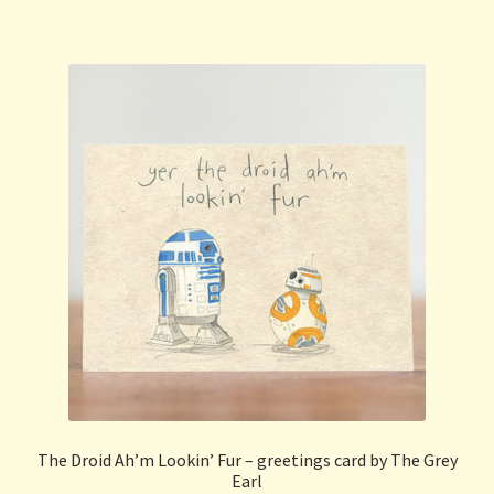
The Droid Ah’m Lookin’ Fur – greetings card by The Grey
Earl