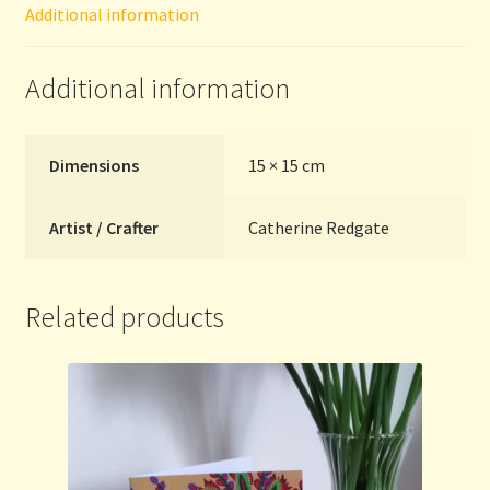
Additional information
quantity
Additional information
Dimensions
15 × 15 cm
Artist / Crafter
Catherine Redgate
Related products