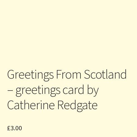
Greetings From Scotland
– greetings card by
Catherine Redgate
£
3.00