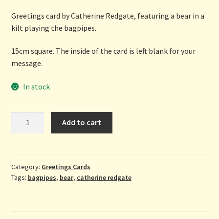
Greetings card by Catherine Redgate, featuring a bear in a
kilt playing the bagpipes.
15cm square. The inside of the card is left blank for your
message.
In stock
Greetings
Add to cart
From
Scotland
-
greetings
Category:
Greetings Cards
Tags:
bagpipes
,
bear
,
catherine redgate
card
by
Catherine
Redgate