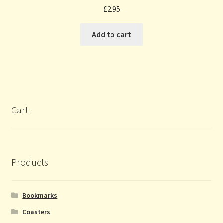
£
2.95
Add to cart
Cart
Products
Bookmarks
Coasters