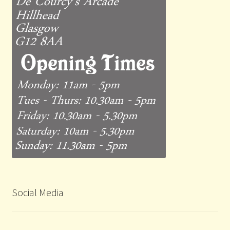
Social Media