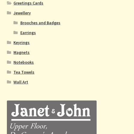
Greetings Cards
Jewellery
Brooches and Badges
Earrings
Keyrings
Magnets
Notebooks
Tea Towels
Wall Art