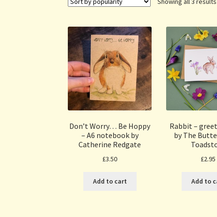
Showing all 3 results
Don’t Worry… Be Hoppy
Rabbit – greet
– A6 notebook by
by The Butte
Catherine Redgate
Toadst
£
3.50
£
2.95
Add to cart
Add to c