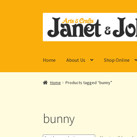
Skip
Skip
to
to
navigation
content
Home
About Us
Shop Online
Home
Products tagged “bunny”
bunny