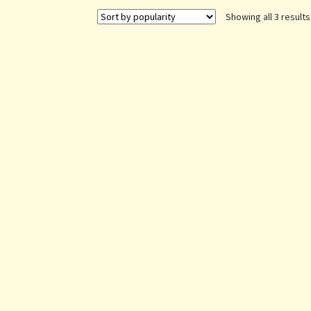
Showing all 3 results