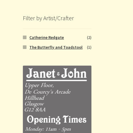
Filter by Artist/Crafter
Catherine Redgate
(2)
The Butterfly and Toadstool
(1)