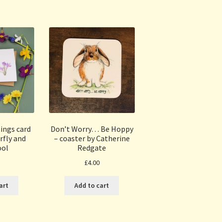
Sorted
by
popularity
ings card
Don’t Worry… Be Hoppy
rfly and
– coaster by Catherine
ool
Redgate
£
4.00
art
Add to cart