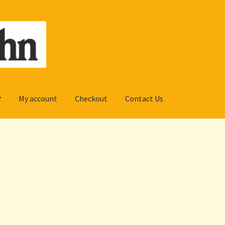
My account
Checkout
Contact Us