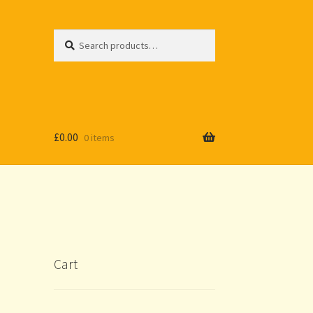
Search
Search
for:
£
0.00
0 items
Cart