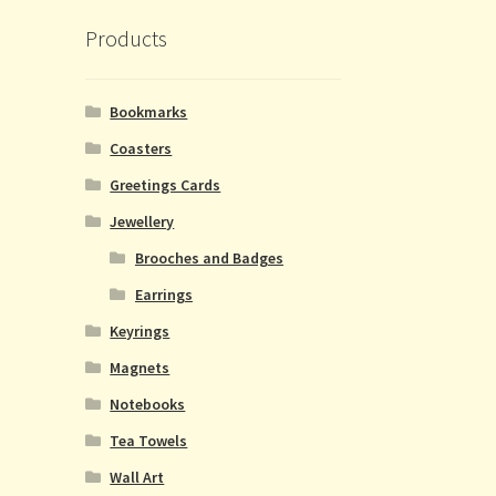
Products
Bookmarks
Coasters
Greetings Cards
Jewellery
Brooches and Badges
Earrings
Keyrings
Magnets
Notebooks
Tea Towels
Wall Art