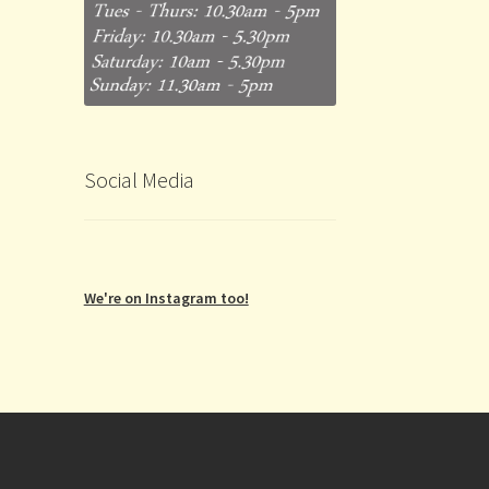
Social Media
We're on Instagram too!