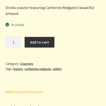
Drinks coaster featuring Catherine Redgate’s beautiful
artwork.
In stock
Don't
Add to cart
Worry...
Be
Hoppy
-
Category:
Coasters
Tags:
bunny
,
catherine redgate
,
rabbit
coaster
by
Catherine
Redgate
Additional information
quantity