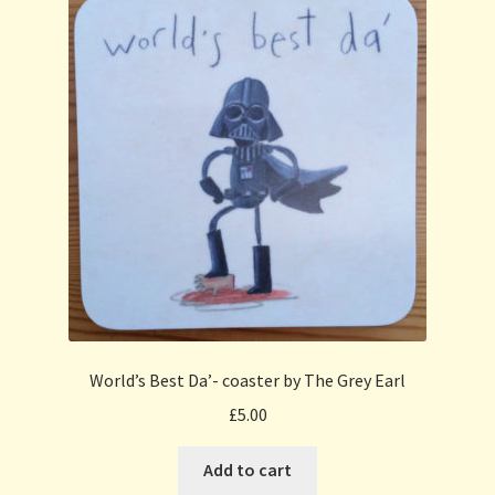
World’s Best Da’- coaster by The Grey Earl
£
5.00
Add to cart