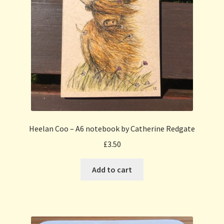
Heelan Coo – A6 notebook by Catherine Redgate
£
3.50
Add to cart