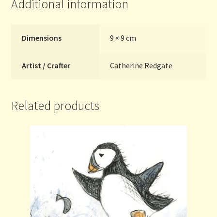
Additional information
Dimensions
9 × 9 cm
Artist / Crafter
Catherine Redgate
Related products