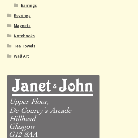
Earrings
Keyrings
Magnets
Notebooks
Tea Towels
Wall Art