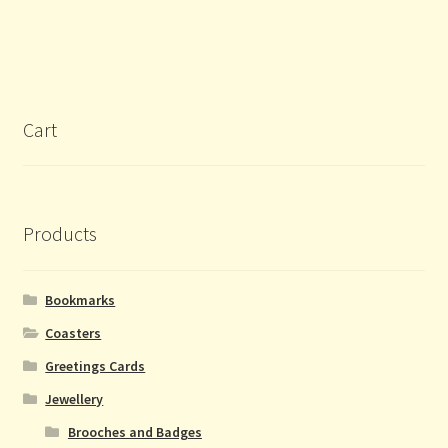
Cart
Products
Bookmarks
Coasters
Greetings Cards
Jewellery
Brooches and Badges