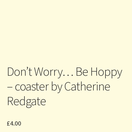
Don’t Worry… Be Hoppy
– coaster by Catherine
Redgate
£
4.00