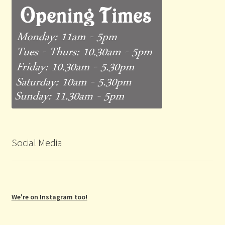
Social Media
We're on Instagram too!