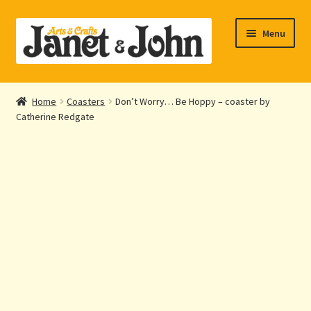
Skip
Skip
Menu
to
to
navigation
content
Home
Home
Coasters
Don’t Worry… Be Hoppy – coaster by
Expand
Catherine Redgate
About Us
child
menu
Expand
Shop Online
child
menu
My account
Checkout
Contact Us