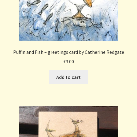
Puffin and Fish – greetings card by Catherine Redgate
£
3.00
Add to cart