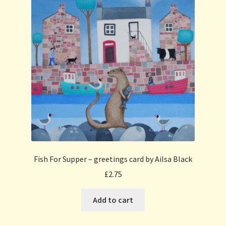
Fish For Supper – greetings card by Ailsa Black
£
2.75
Add to cart