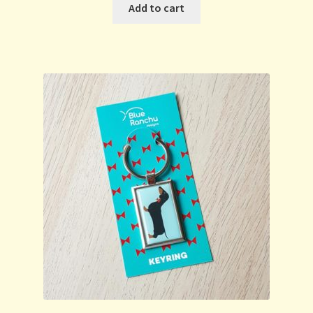
Add to cart