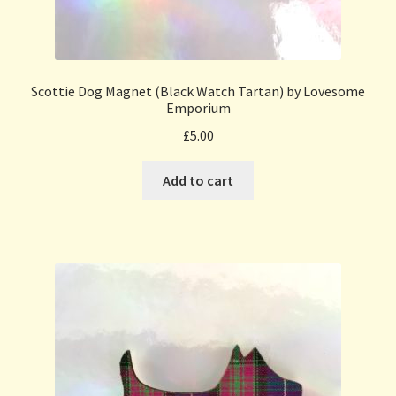
Scottie Dog Magnet (Black Watch Tartan) by Lovesome
Emporium
£
5.00
Add to cart