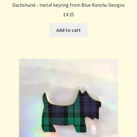
Dachshund – metal keyring from Blue Ranchu Designs
£
4.25
Add to cart