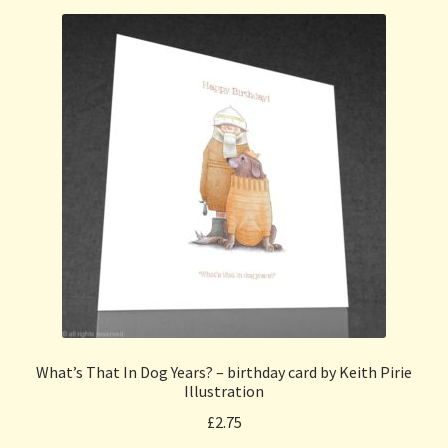
What’s That In Dog Years? – birthday card by Keith Pirie
Illustration
£
2.75