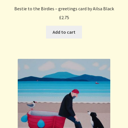
Bestie to the Birdies – greetings card by Ailsa Black
£
2.75
Add to cart