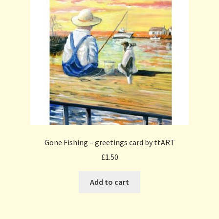
Gone Fishing – greetings card by ttART
£
1.50
Add to cart