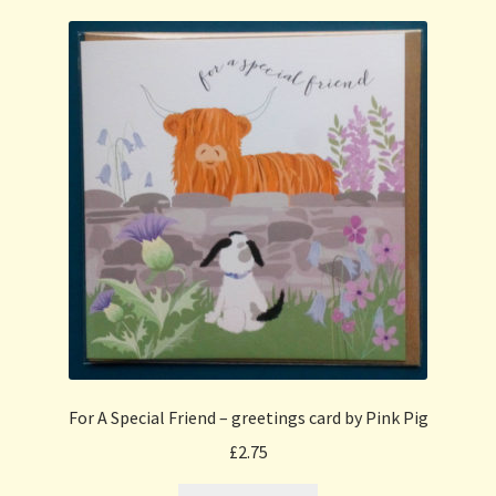
For A Special Friend – greetings card by Pink Pig
£
2.75