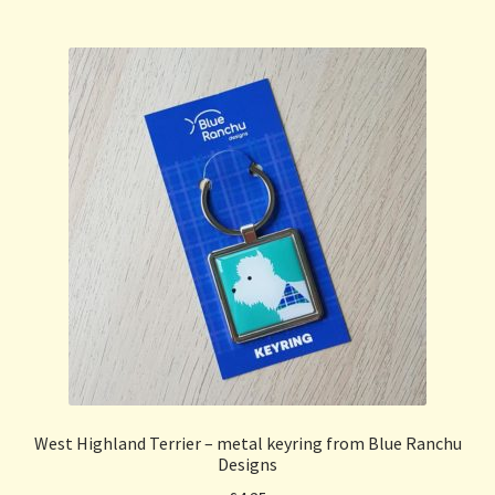
West Highland Terrier – metal keyring from Blue Ranchu
Designs