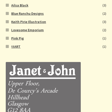
Ailsa Black
(3)
Blue Ranchu Designs
(2)
Keith Pirie Illustration
(3)
Lovesome Emporium
(2)
Pink Pig
(1)
ttART
(1)