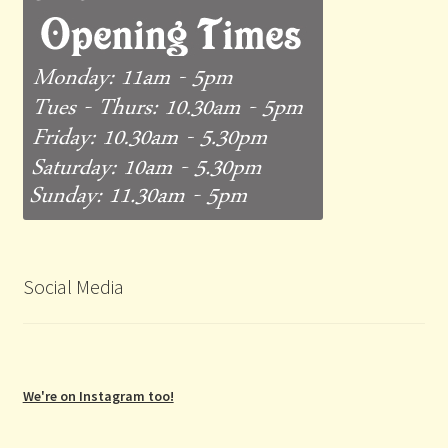
Social Media
We're on Instagram too!