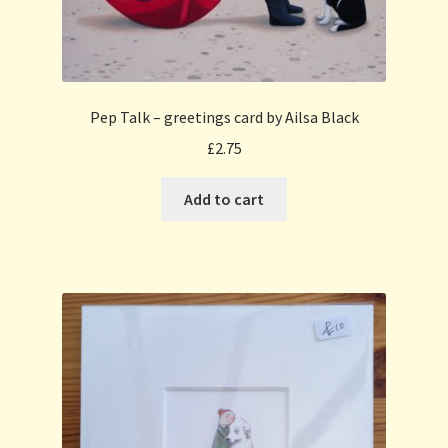
Pep Talk – greetings card by Ailsa Black
£
2.75
Add to cart