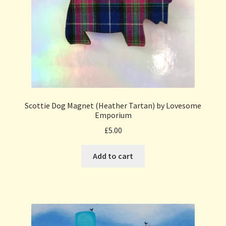
Scottie Dog Magnet (Heather Tartan) by Lovesome
Emporium
£
5.00
Add to cart