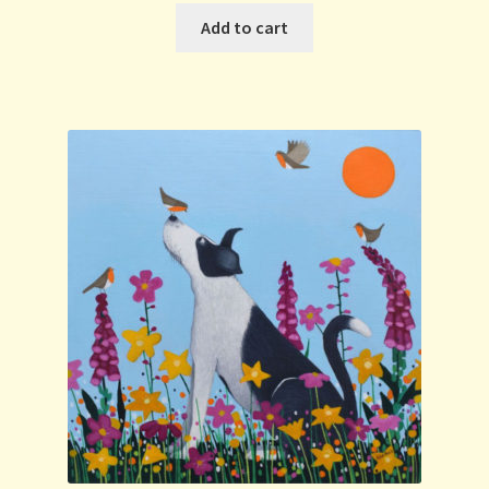
Add to cart