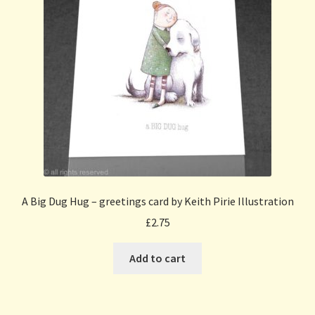
A Big Dug Hug – greetings card by Keith Pirie Illustration
£
2.75
Add to cart