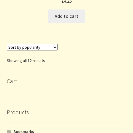
£
4.25
Add to cart
Sorted
Showing all 12 results
by
popularity
Cart
Products
Bookmarks