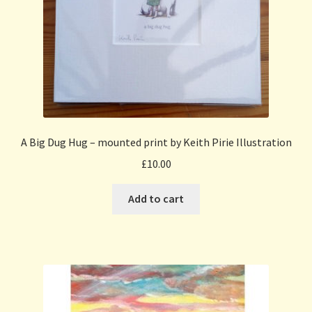
A Big Dug Hug – mounted print by Keith Pirie Illustration
£
10.00
Add to cart