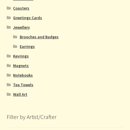
Coasters
Greetings Cards
Jewellery
Brooches and Badges
Earrings
Keyrings
Magnets
Notebooks
Tea Towels
Wall Art
Filter by Artist/Crafter