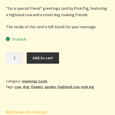
“for a special friend” greetings card by Pink Pig, featuring
a highland cow and a small dog making friends.
The inside of the card is left blank for your message.
In stock
For
Add to cart
A
Special
Friend
-
Category:
Greetings Cards
Tags:
cow
,
dog
,
flowers
,
garden
,
highland cow
,
pink pig
greetings
card
by
Pink
Additional information
Pig