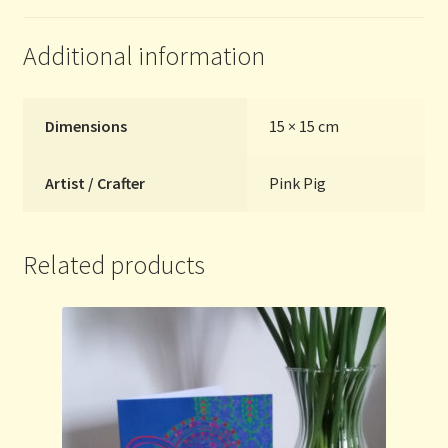
quantity
Additional information
Dimensions
15 × 15 cm
Artist / Crafter
Pink Pig
Related products