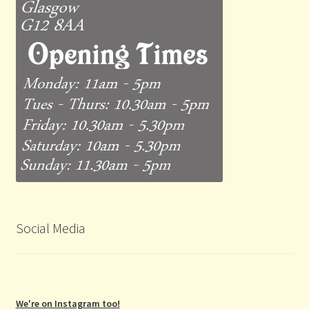
Social Media
We're on Instagram too!