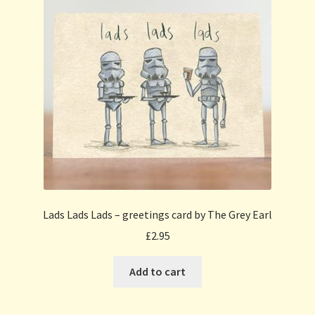
Lads Lads Lads – greetings card by The Grey Earl
£
2.95
Add to cart