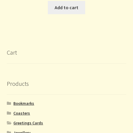
Add to cart
Cart
Products
Bookmarks
Coasters
Greetings Cards
Jewellery