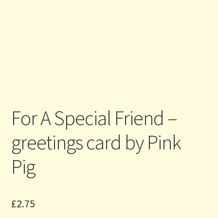
For A Special Friend –
greetings card by Pink
Pig
£
2.75