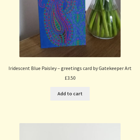
Iridescent Blue Paisley – greetings card by Gatekeeper Art
£
3.50
Add to cart