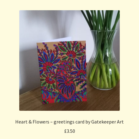
Heart & Flowers – greetings card by Gatekeeper Art
£
3.50