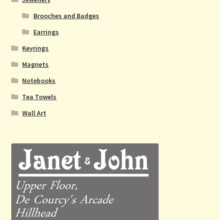
Brooches and Badges
Earrings
Keyrings
Magnets
Notebooks
Tea Towels
Wall Art