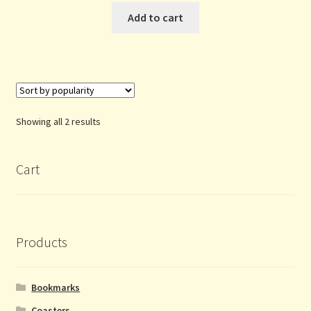
Add to cart
Sorted
Showing all 2 results
by
popularity
Cart
Products
Bookmarks
Coasters