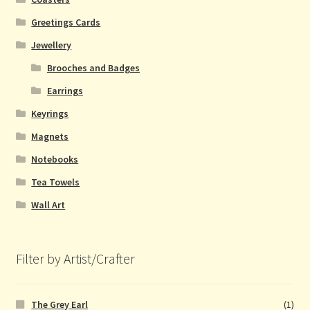
Greetings Cards
Jewellery
Brooches and Badges
Earrings
Keyrings
Magnets
Notebooks
Tea Towels
Wall Art
Filter by Artist/Crafter
The Grey Earl
(1)