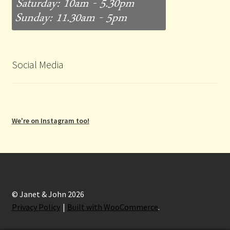
Social Media
We're on Instagram too!
© Janet & John 2026
Privacy Policy
Built with WooCommerce
.