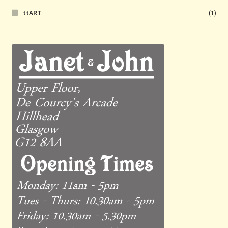
ttART
(1)