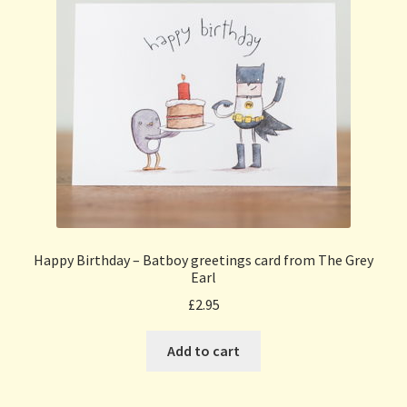
Happy Birthday – Batboy greetings card from The Grey
Earl
£
2.95
Add to cart