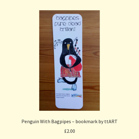
Penguin With Bagpipes – bookmark by ttART
£
2.00