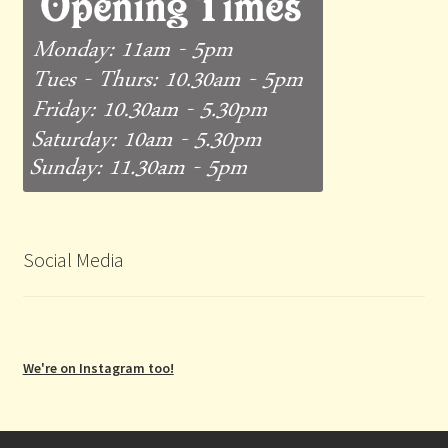
Social Media
We're on Instagram too!