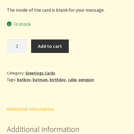
The inside of the card is blank for your message.
In stock
Happy
Add to cart
Birthday
-
Batboy
greetings
Category:
Greetings Cards
Tags:
batboy
,
batman
,
birthday
,
cake
,
penguin
card
from
The
Grey
Additional information
Earl
quantity
Additional information