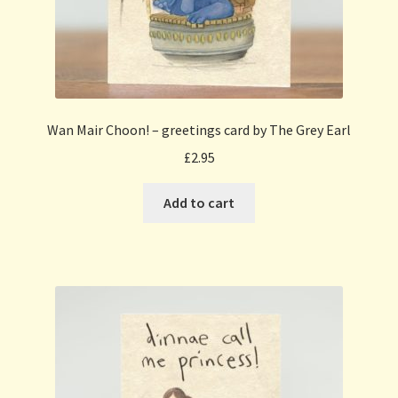
Wan Mair Choon! – greetings card by The Grey Earl
£
2.95
Add to cart