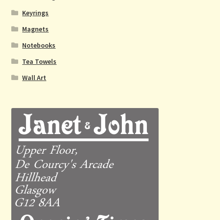
Keyrings
Magnets
Notebooks
Tea Towels
Wall Art