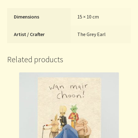
Dimensions
15 × 10 cm
Artist / Crafter
The Grey Earl
Related products