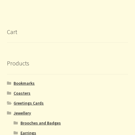
Cart
Products
Bookmarks
Coasters
Greetings Cards
Jewellery
Brooches and Badges
Earrings