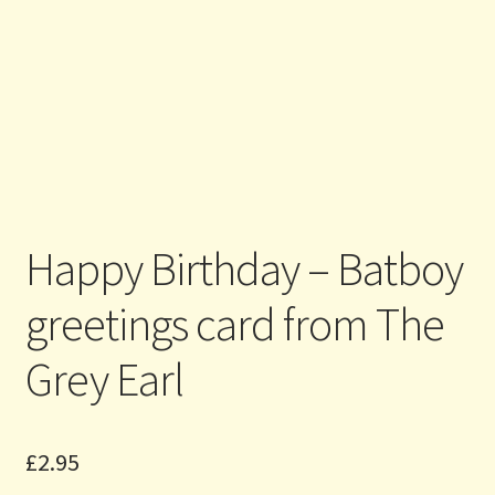
Happy Birthday – Batboy
greetings card from The
Grey Earl
£
2.95