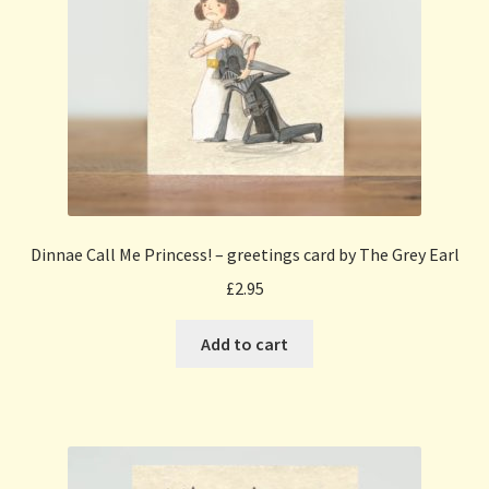
Dinnae Call Me Princess! – greetings card by The Grey Earl
£
2.95
Add to cart