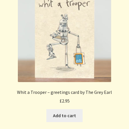
Whit a Trooper – greetings card by The Grey Earl
£
2.95
Add to cart