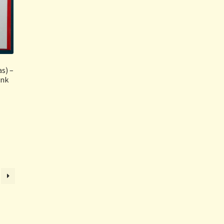
s) –
ink