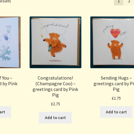
Sorted
results
1
2
by
popularity
 You –
Congratulations!
Sending Hugs –
d by Pink
(Champagne Coo) –
greetings card by P
greetings card by Pink
Pig
Pig
£
2.75
£
2.75
art
Add to cart
Add to cart