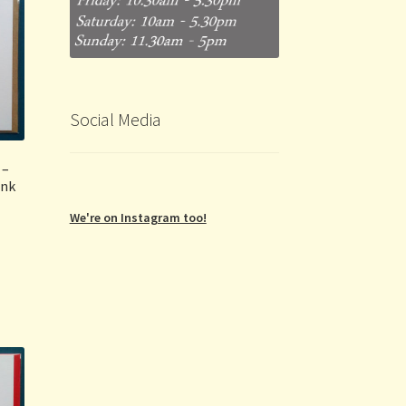
Social Media
 –
ink
We're on Instagram too!