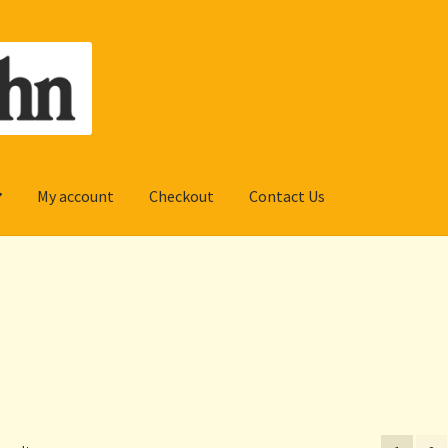
My account
Checkout
Contact Us