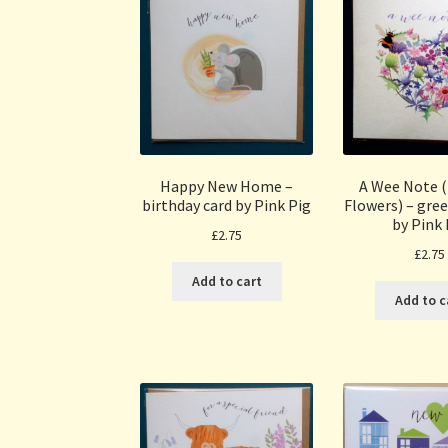
Happy New Home –
A Wee Note 
birthday card by Pink Pig
Flowers) – gree
by Pink 
£
2.75
£
2.75
Add to cart
Add to c