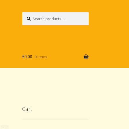
Search
Search
for:
£
0.00
0 items
Cart