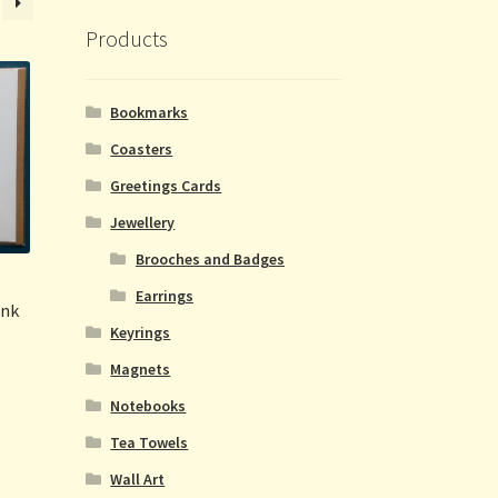
Products
Bookmarks
Coasters
Greetings Cards
Jewellery
Brooches and Badges
Earrings
ink
Keyrings
Magnets
Notebooks
Tea Towels
Wall Art