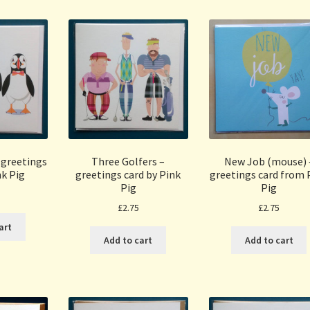
 greetings
Three Golfers –
New Job (mouse) 
nk Pig
greetings card by Pink
greetings card from 
Pig
Pig
£
2.75
£
2.75
art
Add to cart
Add to cart