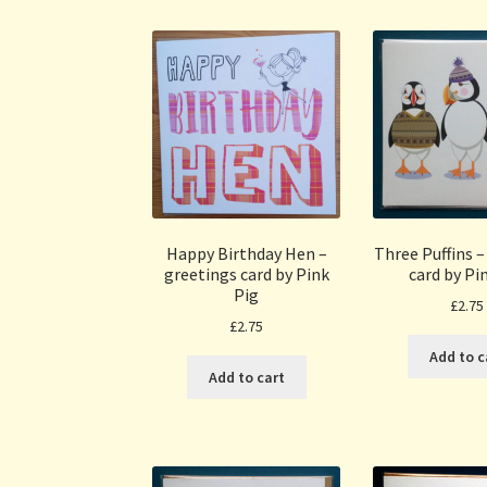
Happy Birthday Hen –
Three Puffins –
greetings card by Pink
card by Pi
Pig
£
2.75
£
2.75
Add to c
Add to cart