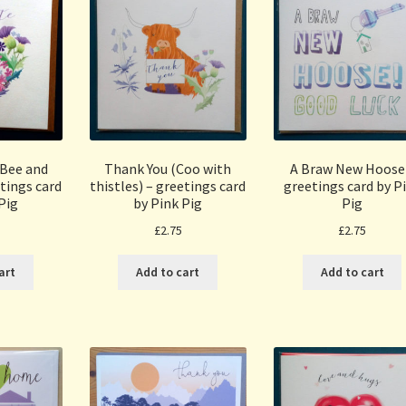
(Bee and
Thank You (Coo with
A Braw New Hoose
tings card
thistles) – greetings card
greetings card by P
Pig
by Pink Pig
Pig
£
2.75
£
2.75
art
Add to cart
Add to cart