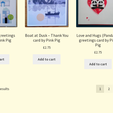
reetings
Boat at Dusk – Thank You
Love and Hugs (Panda
ink Pig
card by Pink Pig
greetings card by P
Pig
£
2.75
£
2.75
art
Add to cart
Add to cart
Sorted
results
1
2
by
popularity