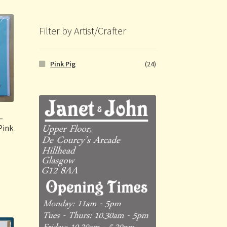
Filter by Artist/Crafter
Pink Pig
(24)
–
Pink