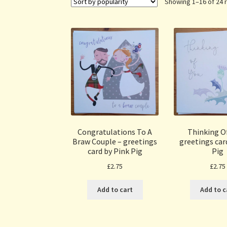
Showing 1–16 of 24 
Congratulations To A
Thinking Of
Braw Couple – greetings
greetings car
card by Pink Pig
Pig
£
2.75
£
2.75
Add to cart
Add to c