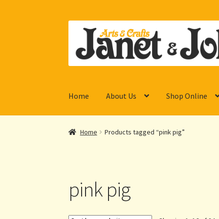
Skip
Skip
to
to
navigation
content
Home
About Us
Shop Online
Home
Products tagged “pink pig”
pink pig