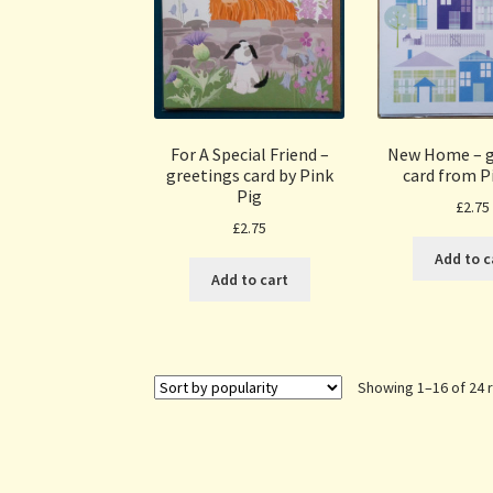
For A Special Friend –
New Home – g
greetings card by Pink
card from P
Pig
£
2.75
£
2.75
Add to c
Add to cart
Showing 1–16 of 24 