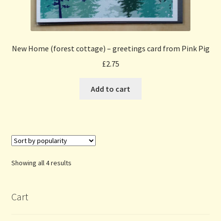
New Home (forest cottage) – greetings card from Pink Pig
£
2.75
Add to cart
Sorted
Showing all 4 results
by
popularity
Cart