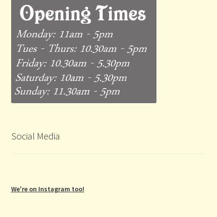
Social Media
We're on Instagram too!