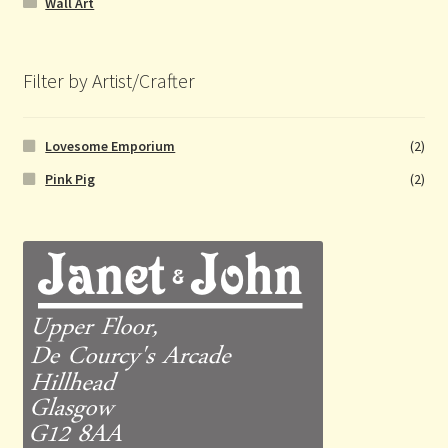
Wall Art
Filter by Artist/Crafter
Lovesome Emporium
(2)
Pink Pig
(2)