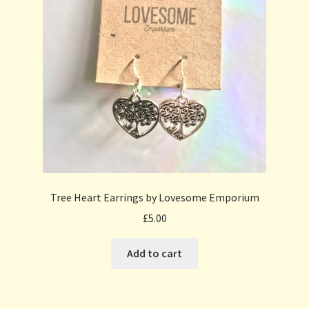
Tree Heart Earrings by Lovesome Emporium
£
5.00
Add to cart