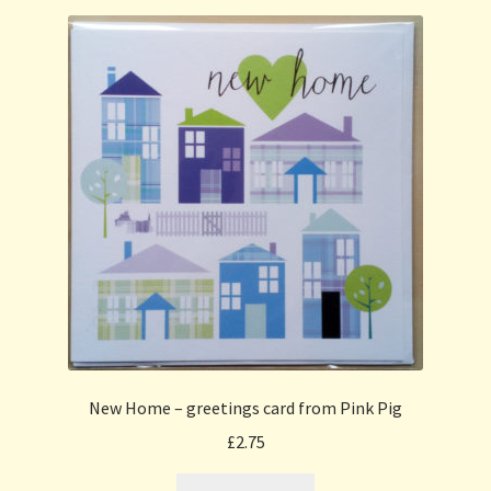
New Home – greetings card from Pink Pig
£
2.75