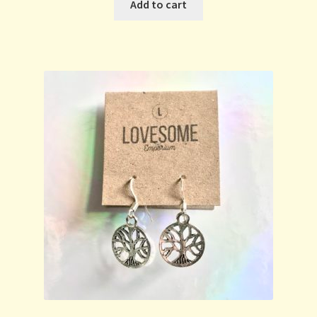
Add to cart