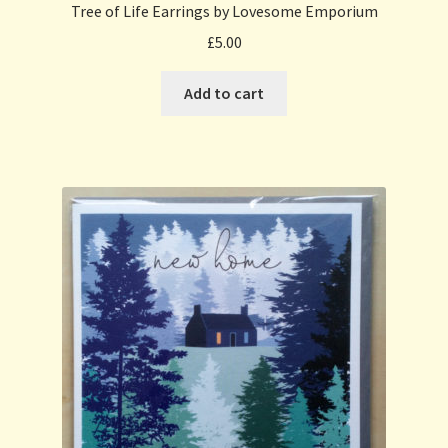
Tree of Life Earrings by Lovesome Emporium
£
5.00
Add to cart