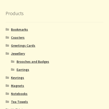
Products
Bookmarks
Coasters
Greetings Cards
Jewellery
Brooches and Badges
Earrings
Keyrings
Magnets
Notebooks
Tea Towels