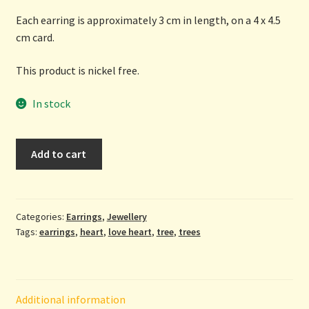
Each earring is approximately 3 cm in length, on a 4 x 4.5
cm card.
This product is nickel free.
In stock
Tree
Add to cart
Heart
Earrings
by
Lovesome
Categories:
Earrings
,
Jewellery
Tags:
earrings
,
heart
,
love heart
,
tree
,
trees
Emporium
quantity
Additional information