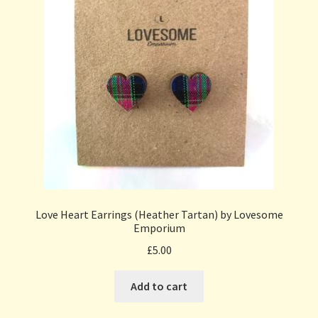
Love Heart Earrings (Heather Tartan) by Lovesome
Emporium
£
5.00
Add to cart