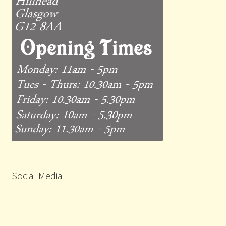
Social Media