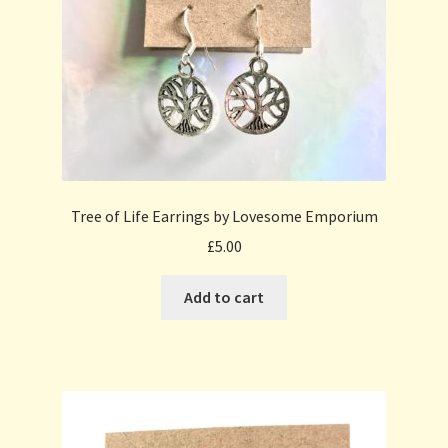
Tree of Life Earrings by Lovesome Emporium
£
5.00
Add to cart