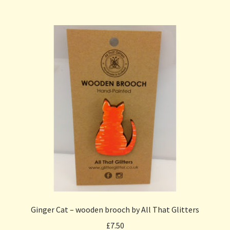
Ginger Cat – wooden brooch by All That Glitters
£
7.50