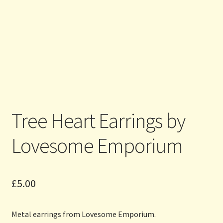
Tree Heart Earrings by
Lovesome Emporium
£
5.00
Metal earrings from Lovesome Emporium.