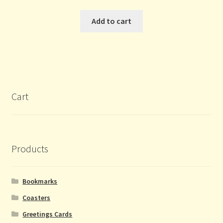
Add to cart
Cart
Products
Bookmarks
Coasters
Greetings Cards