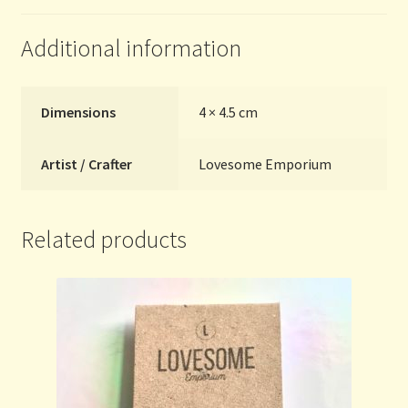
Additional information
Dimensions
4 × 4.5 cm
Artist / Crafter
Lovesome Emporium
Related products