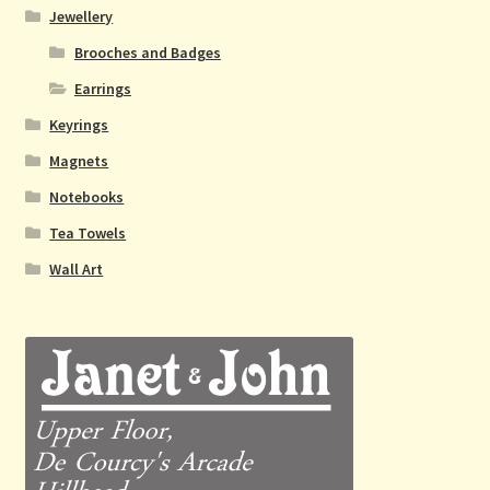
Jewellery
Brooches and Badges
Earrings
Keyrings
Magnets
Notebooks
Tea Towels
Wall Art