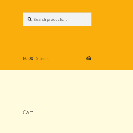
Search
Search
for:
£
0.00
0 items
Cart