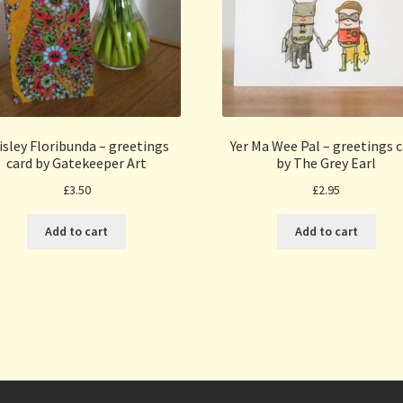
isley Floribunda – greetings
Yer Ma Wee Pal – greetings 
card by Gatekeeper Art
by The Grey Earl
£
3.50
£
2.95
Add to cart
Add to cart