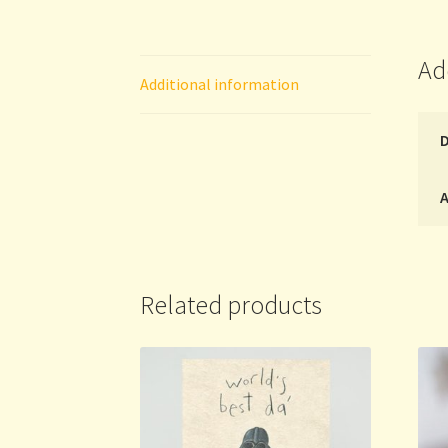
Ad
Additional information
A
Related products