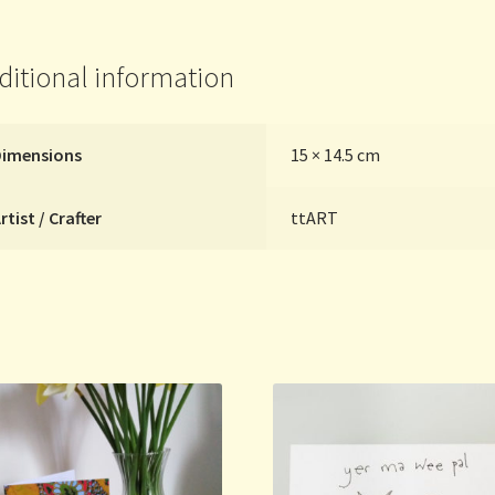
quantity
ditional information
Dimensions
15 × 14.5 cm
rtist / Crafter
ttART