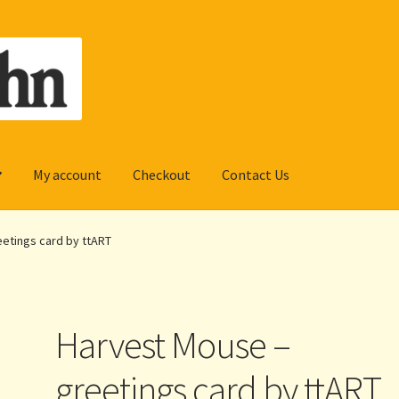
My account
Checkout
Contact Us
etings card by ttART
Harvest Mouse –
greetings card by ttART