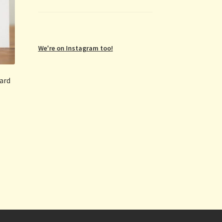
We're on Instagram too!
card