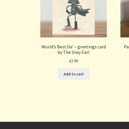
World’s Best Da’ – greetings card
Pa
by The Grey Earl
£
2.95
Add to cart