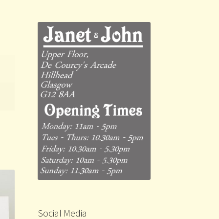
Social Media