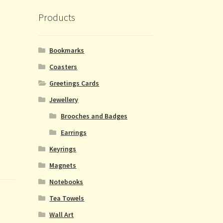
Products
Bookmarks
Coasters
Greetings Cards
Jewellery
Brooches and Badges
Earrings
Keyrings
Magnets
Notebooks
Tea Towels
Wall Art