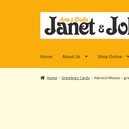
Skip
Skip
to
to
navigation
content
Home
About Us
Shop Online
Home
Greetings Cards
Harvest Mouse – gre