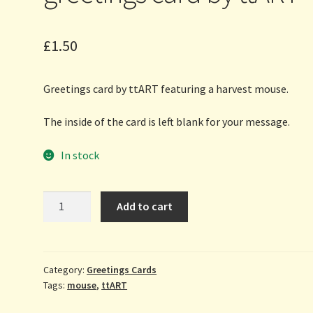
£
1.50
Greetings card by ttART featuring a harvest mouse.
The inside of the card is left blank for your message.
In stock
Harvest
Add to cart
Mouse
-
greetings
card
Category:
Greetings Cards
Tags:
mouse
,
ttART
by
ttART